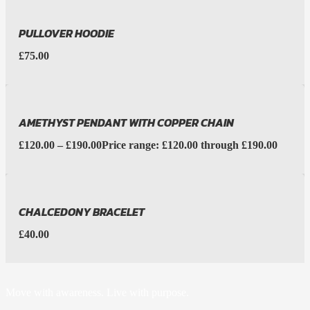
PULLOVER HOODIE
£
75.00
AMETHYST PENDANT WITH COPPER CHAIN
£
120.00
–
£
190.00
Price range: £120.00 through £190.00
CHALCEDONY BRACELET
£
40.00
Move with awareness. Live with purpose.