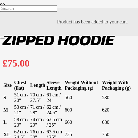
Product
has been added to your cart.
ZIPPED HOODIE
£
75.00
Chest
Sleeve
Weight Without
Weight With
Size
Length
(flat)
Length
Packaging (g)
Packaging (g)
51 cm /
70 cm /
61 cm /
S
560
580
20″
27.5″
24″
53 cm /
71 cm /
62 cm /
M
600
620
21″
28″
24.5″
58 cm /
74 cm /
63.5 cm
L
660
680
23″
29″
/ 25″
62 cm /
76 cm /
63.5 cm
XL
725
750
24.5″
30″
/ 25″