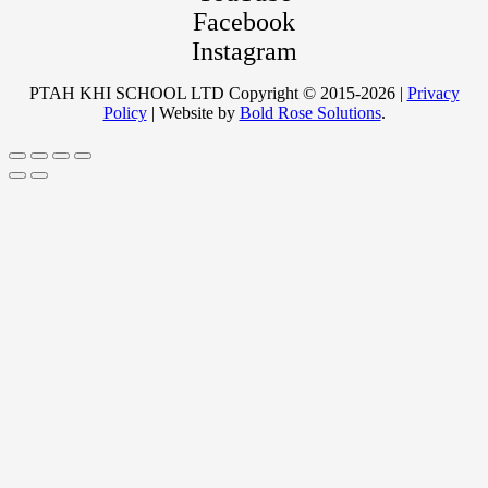
Facebook
Instagram
PTAH KHI SCHOOL LTD Copyright © 2015-2026 |
Privacy
Policy
| Website by
Bold Rose Solutions
.