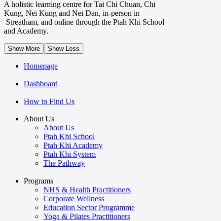
A holistic learning centre for Tai Chi Chuan, Chi
Kung, Nei Kung and Nei Dan, in-person in
Streatham, and online through the Ptah Khi School
and Academy.
Show More
Show Less
Homepage
Dashboard
How to Find Us
About Us
About Us
Ptah Khi School
Ptah Khi Academy
Ptah Khi System
The Pathway
Programs
NHS & Health Practitioners
Corporate Wellness
Education Sector Programme
Yoga & Pilates Practitioners