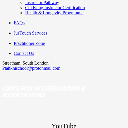
Instructor Pathway
Chi Kung Instructor Certification
Health & Longevity Programme
FAQs
JusTouch Services
Practitioner Zone
Contact Us
Streatham, South London
Ptahkhischool@protonmail.com
LINKS FOR ACCREDITATION &
ASSOCIATIONS
YouTube