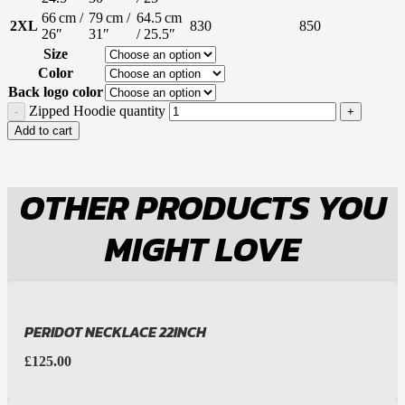
66 cm /
79 cm /
64.5 cm
2XL
830
850
26″
31″
/ 25.5″
Size
Color
Back logo color
Zipped Hoodie quantity
Add to cart
OTHER PRODUCTS YOU
MIGHT LOVE
PERIDOT NECKLACE 22INCH
£
125.00