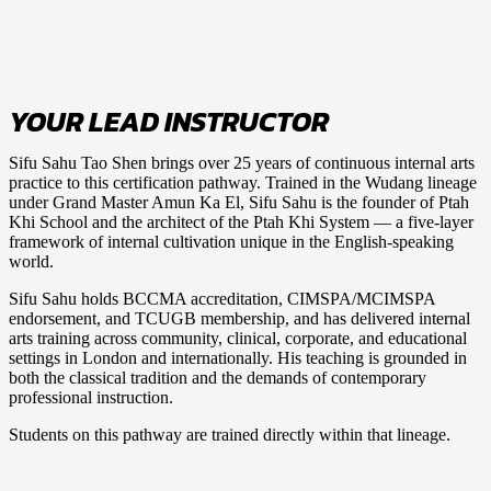
YOUR LEAD INSTRUCTOR
Sifu Sahu Tao Shen
brings over 25 years of continuous internal arts
practice to this certification pathway. Trained in the Wudang lineage
under Grand Master Amun Ka El, Sifu Sahu is the founder of Ptah
Khi School and the architect of the Ptah Khi System — a five-layer
framework of internal cultivation unique in the English-speaking
world.
Sifu Sahu holds BCCMA accreditation, CIMSPA/MCIMSPA
endorsement, and TCUGB membership, and has delivered internal
arts training across community, clinical, corporate, and educational
settings in London and internationally. His teaching is grounded in
both the classical tradition and the demands of contemporary
professional instruction.
Students on this pathway are trained directly within that lineage.