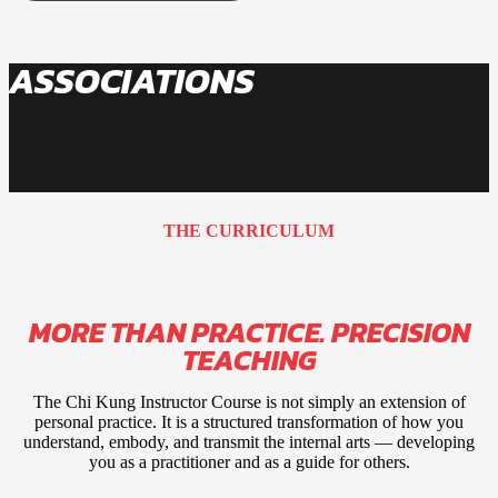
ASSOCIATIONS
THE CURRICULUM
MORE THAN PRACTICE. PRECISION
TEACHING
The Chi Kung Instructor Course is not simply an extension of
personal practice. It is a structured transformation of how you
understand, embody, and transmit the internal arts — developing
you as a practitioner and as a guide for others.