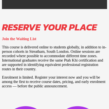
RESERVE YOUR PLACE
Join the Waiting List
This course is delivered online to students globally, in addition to in-
person cohorts in Streatham, South London. Online sessions are
recorded where possible to accommodate different time zones.
International graduates receive the same Ptah Khi certification and
are supported in identifying equivalent professional registration
routes in their country.
Enrolment is limited. Register your interest now and you will be
among the first to receive course dates, pricing, and early enrolment
access — before the public announcement.