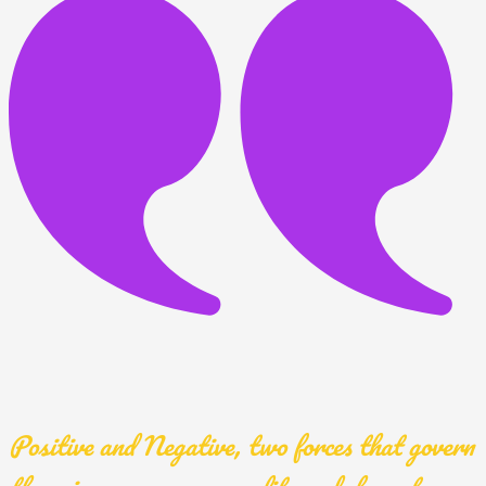
Positive and Negative, two forces that govern