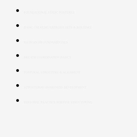
FOUNDATIONAL STATIC POSTURES
BASIC CHI KUNG EXERCISE SETS & ROUTINES
BA DUAN JIN FUNDAMENTALS
BREATH COORDINATION BASICS
POSTURAL STRUCTURE & ALIGNMENT
ATTENTIONAL AWARENESS DEVELOPMENT
PERSONAL PRACTICE ROUTINE STRUCTURING