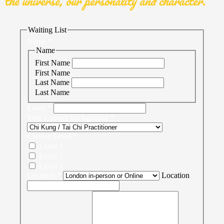
the universe, our personality and character.
Waiting List
Name
*
Name
First Name
First Name
Last Name
Last Name
Email
*
Your Current background
*
Choose Level
*
Level 1
Level 2
Level 3
Location
*
Location