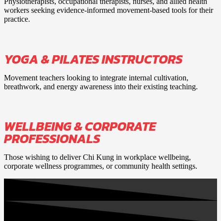
Physiotherapists, occupational therapists, nurses, and allied health
workers seeking evidence-informed movement-based tools for their
practice.
YOGA & PILATES INSTRUCTORS
Movement teachers looking to integrate internal cultivation,
breathwork, and energy awareness into their existing teaching.
WELLBEING & CORPORATE
PROFESSIONALS
Those wishing to deliver Chi Kung in workplace wellbeing,
corporate wellness programmes, or community health settings.