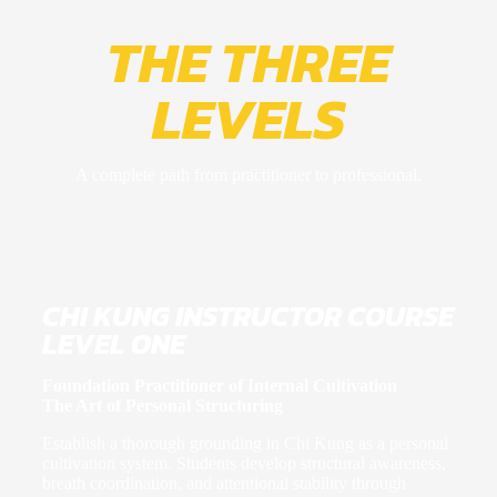
THE THREE
LEVELS
A complete path from practitioner to professional
.
CHI KUNG INSTRUCTOR COURSE
LEVEL ONE
Foundation Practitioner of Internal Cultivation
The Art of Personal Structuring
Establish a thorough grounding in Chi Kung as a personal
cultivation system. Students develop structural awareness,
breath coordination, and attentional stability through