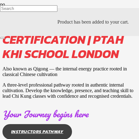
CHI KUNG INSTRUCTOR
Product
has been added to your cart.
CERTIFICATION | PTAH
KHI SCHOOL LONDON
Also known as Qigong — the internal energy practice rooted in
classical Chinese cultivation
A three-level professional pathway rooted in authentic internal
cultivation. Develop the knowledge, presence, and teaching skill to
lead Chi Kung classes with confidence and recognised credentials.
Your Journey begins here
INSTRUCTORS PATHWAY