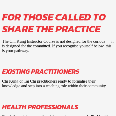
FOR THOSE CALLED TO
SHARE THE PRACTICE
The Chi Kung Instructor Course is not designed for the curious — it
is designed for the committed. If you recognise yourself below, this
is your pathway.
EXISTING PRACTITIONERS
Chi Kung or Tai Chi practitioners ready to formalise their
knowledge and step into a teaching role within their community.
HEALTH PROFESSIONALS