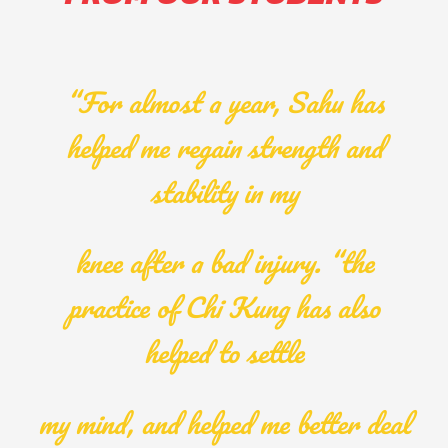
“For almost a year, Sahu has
helped me regain strength and
stability in my
knee after a bad injury. “the
practice of Chi Kung has also
helped to settle
my mind, and helped me better deal