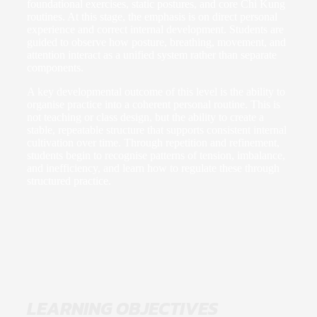
foundational exercises, static postures, and core Chi Kung
routines. At this stage, the emphasis is on direct personal
experience and correct internal development. Students are
guided to observe how posture, breathing, movement, and
attention interact as a unified system rather than separate
components.
A key developmental outcome of this level is the ability to
organise practice into a coherent personal routine. This is
not teaching or class design, but the ability to create a
stable, repeatable structure that supports consistent internal
cultivation over time. Through repetition and refinement,
students begin to recognise patterns of tension, imbalance,
and inefficiency, and learn how to regulate these through
structured practice.
LEARNING OBJECTIVES