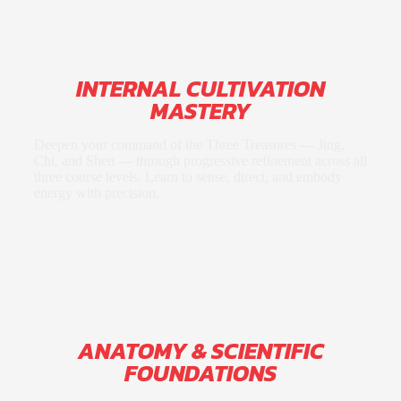
INTERNAL CULTIVATION
MASTERY
Deepen your command of the Three Treasures — Jing,
Chi, and Shen — through progressive refinement across all
three course levels. Learn to sense, direct, and embody
energy with precision.
ANATOMY & SCIENTIFIC
FOUNDATIONS