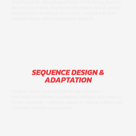
Understand the physiological basis of Chi Kung practice:
the nervous system, respiratory mechanics, fascia, and the
biomechanics of internal movement. Grounded in both
classical theory and contemporary research.
SEQUENCE DESIGN &
ADAPTATION
Learn to create your own Chi Kung sequences —
structured for different populations, abilities, and contexts.
From community wellbeing classes to clinical settings and
corporate wellness programmes.