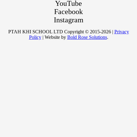
YouTube
Facebook
Instagram
PTAH KHI SCHOOL LTD Copyright © 2015-2026 |
Privacy
Policy
| Website by
Bold Rose Solutions
.