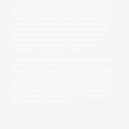
Duan Jin, and a wider range of Chi Kung exercise sets and
internal cultivation routines. The practitioner develops
advanced sensitivity, refined observational ability, and the
capacity to adapt and evolve teaching in real time based on
student needs, environment, and developmental stage.
Practice becomes highly refined and deeply embodied.
The instructor is no longer focused on delivering set
structures alone, but on guiding internal development
through intelligent adaptation of methods while
maintaining the integrity of the system.
This level represents long-term professional development,
where teaching becomes responsive, precise, and
grounded in deep internal understanding. The instructor is
able to maintain coherence across multiple methods while
supporting individual progression within group settings.
Graduates are equipped to register with the BCCMA as
Instructor Members, join CIMSPA, and affiliate with the
Tai Chi Union for Great Britain — fully recognised to
teach professionally across the UK.