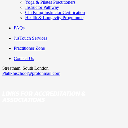
Yoga & Pilates Practitioners
Instructor Pathway
Chi Kung Instructor Certification
Health & Longevity Programme
FAQs
JusTouch Services
Practitioner Zone
Contact Us
Streatham, South London
Ptahkhischool@protonmail.com
LINKS FOR ACCREDITATION &
ASSOCIATIONS