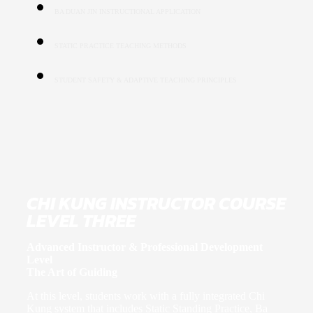
BA DUAN JIN INSTRUCTIONAL APPLICATION
STATIC PRACTICE TEACHING METHODS
STUDENT SAFETY & ADAPTIVE TEACHING PRINCIPLES
CHI KUNG INSTRUCTOR COURSE
LEVEL THREE
Advanced Instructor & Professional Development
Level
The Art of Guiding
At this level, students work with a fully integrated Chi
Kung system that includes Static Standing Practice, Ba