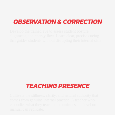
OBSERVATION & CORRECTION
Develop the trained eye to assess student posture,
alignment, and energy flow. Learn clear, precise cueing
that guides students without disrupting their internal state.
TEACHING PRESENCE
Cultivate the stillness, clarity, and natural authority that
comes from genuine internal practice. A teacher who
embodies what they teach communicates at a level no
manual can replicate.