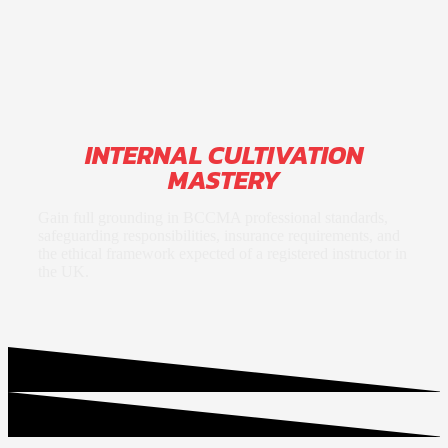
INTERNAL CULTIVATION
MASTERY
Gain full grounding in BCCMA professional standards,
safeguarding responsibilities, insurance requirements, and
the ethical framework expected of a registered instructor in
the UK.