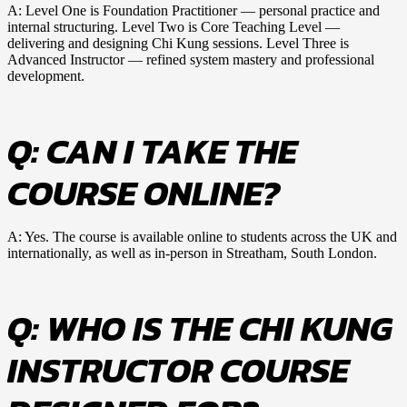
A: Level One is Foundation Practitioner — personal practice and
internal structuring. Level Two is Core Teaching Level —
delivering and designing Chi Kung sessions. Level Three is
Advanced Instructor — refined system mastery and professional
development.
Q: CAN I TAKE THE
COURSE ONLINE?
A: Yes. The course is available online to students across the UK and
internationally, as well as in-person in Streatham, South London.
Q: WHO IS THE CHI KUNG
INSTRUCTOR COURSE