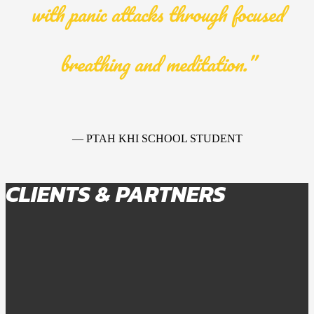
with panic attacks through focused
breathing and meditation.”
— PTAH KHI SCHOOL STUDENT
CLIENTS & PARTNERS