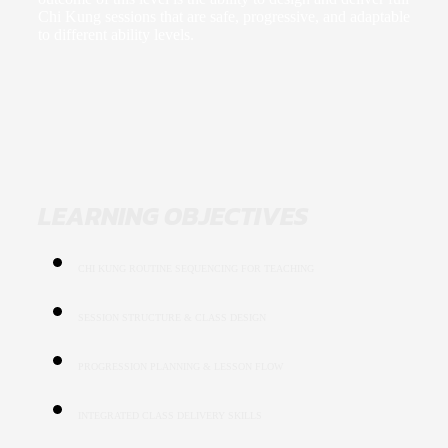
Chi Kung sessions that are safe, progressive, and adaptable
to different ability levels.
LEARNING OBJECTIVES
CHI KUNG ROUTINE SEQUENCING FOR TEACHING
SESSION STRUCTURE & CLASS DESIGN
PROGRESSION PLANNING & LESSON FLOW
INTEGRATED CLASS DELIVERY SKILLS