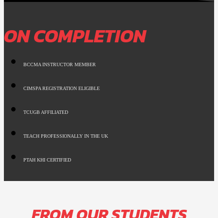
ON COMPLETION
BCCMA INSTRUCTOR MEMBER
CIMSPA REGISTRATION ELIGIBLE
TCUGB AFFILIATED
TEACH PROFESSIONALLY IN THE UK
PTAH KHI CERTIFIED
FROM OUR STUDENTS