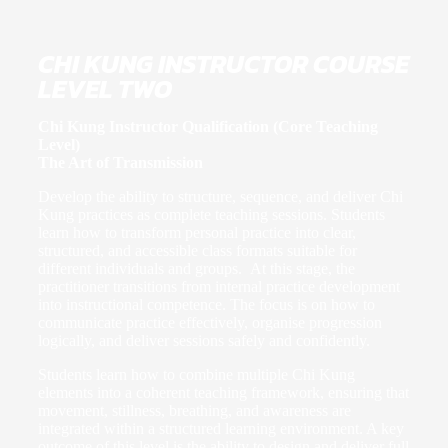
CHI KUNG INSTRUCTOR COURSE
LEVEL TWO
Chi Kung Instructor Qualification (Core Teaching
Level)
The Art of Transmission
Develop the ability to structure, sequence, and deliver Chi
Kung practices as complete teaching sessions. Students
learn how to transform personal practice into clear,
structured, and accessible class formats suitable for
different individuals and groups. At this stage, the
practitioner transitions from internal practice development
into instructional competence. The focus is on how to
communicate practice effectively, organise progression
logically, and deliver sessions safely and confidently.
Students learn how to combine multiple Chi Kung
elements into a coherent teaching framework, ensuring that
movement, stillness, breathing, and awareness are
integrated within a structured learning environment. A key
outcome of this level is the ability to design and deliver full