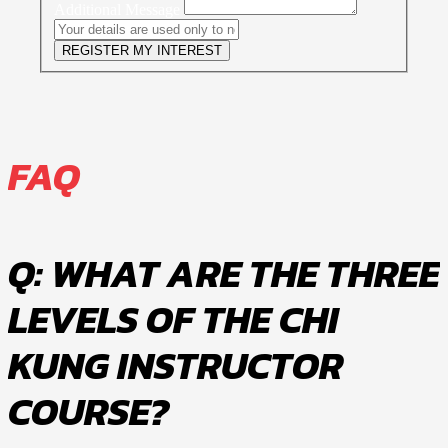
Additional Message
REGISTER MY INTEREST
FAQ
Q: WHAT ARE THE THREE
LEVELS OF THE CHI
KUNG INSTRUCTOR
COURSE?