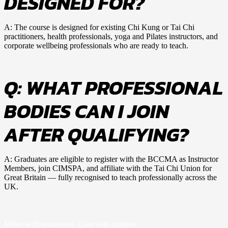
DESIGNED FOR?
A: The course is designed for existing Chi Kung or Tai Chi
practitioners, health professionals, yoga and Pilates instructors, and
corporate wellbeing professionals who are ready to teach.
Q: WHAT PROFESSIONAL
BODIES CAN I JOIN
AFTER QUALIFYING?
A: Graduates are eligible to register with the BCCMA as Instructor
Members, join CIMSPA, and affiliate with the Tai Chi Union for
Great Britain — fully recognised to teach professionally across the
UK.
Move with awareness. Live with purpose.