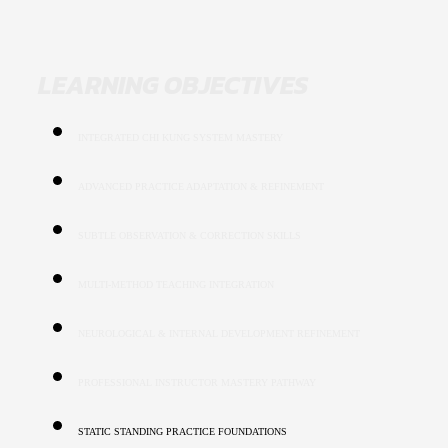
LEARNING OBJECTIVES
INTEGRATED CHI KUNG SYSTEM MASTERY
ADVANCED PRACTICE ADAPTATION & REFINEMENT
SUBTLE OBSERVATION & CORRECTION SKILLS
MULTI-METHOD TEACHING INTEGRATION
NEUROLOGICAL & INTERNAL DEVELOPMENT REFINEMENT
PROFESSIONAL INSTRUCTOR MASTERY PATHWAY
STATIC STANDING PRACTICE FOUNDATIONS