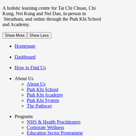
A holistic learning centre for Tai Chi Chuan, Chi
Kung, Nei Kung and Nei Dan, in-person in
Streatham, and online through the Ptah Khi School
and Academy.
Show More
Show Less
Homepage
Dashboard
How to Find Us
About Us
About Us
Ptah Khi School
Ptah Khi Academy
Ptah Khi System
The Pathway
Programs
NHS & Health Practitioners
Corporate Wellness
Education Sector Programme