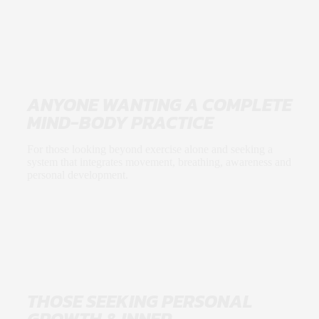
ANYONE WANTING A COMPLETE
MIND-BODY PRACTICE
For those looking beyond exercise alone and seeking a
system that integrates movement, breathing, awareness and
personal development.
THOSE SEEKING PERSONAL
GROWTH & INNER