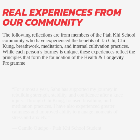
REAL EXPERIENCES FROM
OUR COMMUNITY
The following reflections are from members of the Ptah Khi School
community who have experienced the benefits of Tai Chi, Chi
Kung, breathwork, meditation, and internal cultivation practices.
While each person’s journey is unique, these experiences reflect the
principles that form the foundation of the Health & Longevity
Programme
“For almost a year, Sahu has supported my journey in
rebuilding strength, stability, and confidence after a knee
injury. Through Chi Kung, focused breathing, and
meditation practices, I have also experienced greater
calmness and improved ability to manage moments of
stress and anxiety.”
—
Camilo Queipo · Ptah Khi School Student