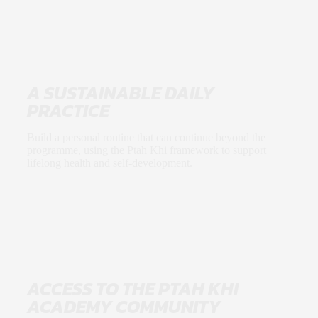
A SUSTAINABLE DAILY
PRACTICE
Build a personal routine that can continue beyond the
programme, using the Ptah Khi framework to support
lifelong health and self-development.
ACCESS TO THE PTAH KHI
ACADEMY COMMUNITY