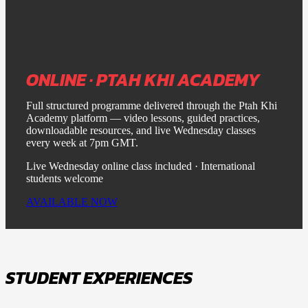
ONLINE · PTAH KHI ACADEMY
Full structured programme delivered through the Ptah Khi
Academy platform — video lessons, guided practices,
downloadable resources, and live Wednesday classes
every week at 7pm GMT.
Live Wednesday online class included · International
students welcome
AVAILABLE NOW
STUDENT EXPERIENCES