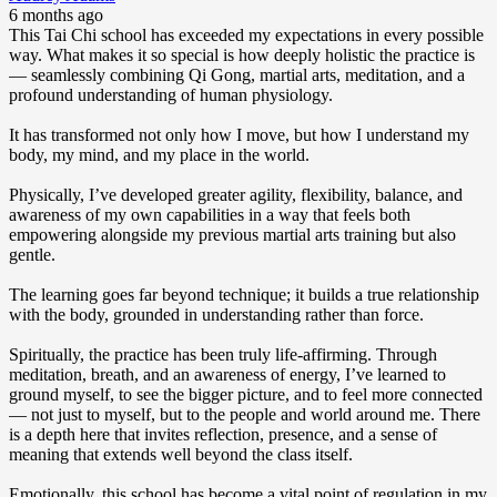
6 months ago
This Tai Chi school has exceeded my expectations in every possible
way. What makes it so special is how deeply holistic the practice is
— seamlessly combining Qi Gong, martial arts, meditation, and a
profound understanding of human physiology.
It has transformed not only how I move, but how I understand my
body, my mind, and my place in the world.
Physically, I’ve developed greater agility, flexibility, balance, and
awareness of my own capabilities in a way that feels both
empowering alongside my previous martial arts training but also
gentle.
The learning goes far beyond technique; it builds a true relationship
with the body, grounded in understanding rather than force.
Spiritually, the practice has been truly life-affirming. Through
meditation, breath, and an awareness of energy, I’ve learned to
ground myself, to see the bigger picture, and to feel more connected
— not just to myself, but to the people and world around me. There
is a depth here that invites reflection, presence, and a sense of
meaning that extends well beyond the class itself.
Emotionally, this school has become a vital point of regulation in my