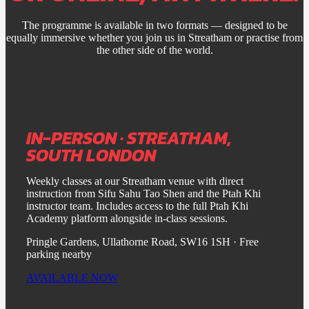
The programme is available in two formats — designed to be
equally immersive whether you join us in Streatham or practise from
the other side of the world.
IN-PERSON · STREATHAM,
SOUTH LONDON
Weekly classes at our Streatham venue with direct
instruction from Sifu Sahu Tao Shen and the Ptah Khi
instructor team. Includes access to the full Ptah Khi
Academy platform alongside in-class sessions.
Pringle Gardens, Ullathorne Road, SW16 1SH · Free
parking nearby
AVAILABLE NOW