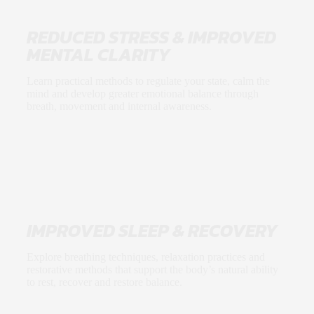
REDUCED STRESS & IMPROVED
MENTAL CLARITY
Learn practical methods to regulate your state, calm the
mind and develop greater emotional balance through
breath, movement and internal awareness.
IMPROVED SLEEP & RECOVERY
Explore breathing techniques, relaxation practices and
restorative methods that support the body’s natural ability
to rest, recover and restore balance.