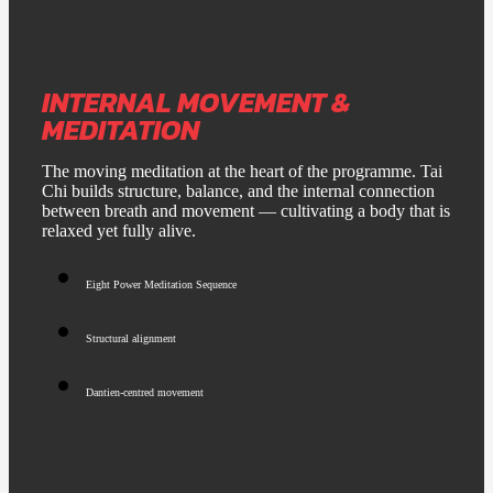
INTERNAL MOVEMENT &
MEDITATION
The moving meditation at the heart of the programme. Tai
Chi builds structure, balance, and the internal connection
between breath and movement — cultivating a body that is
relaxed yet fully alive.
Eight Power Meditation Sequence
Structural alignment
Dantien-centred movement