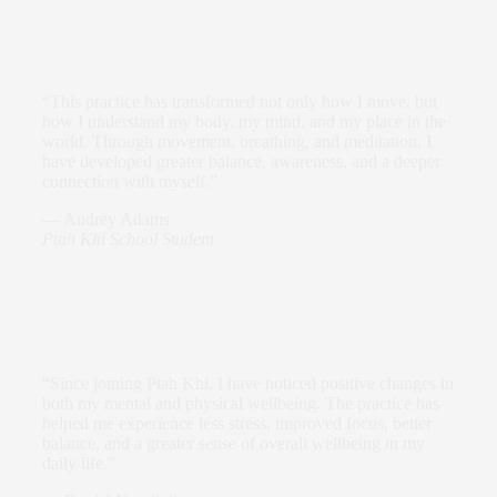
“This practice has transformed not only how I move, but
how I understand my body, my mind, and my place in the
world. Through movement, breathing, and meditation, I
have developed greater balance, awareness, and a deeper
connection with myself.”
—
Audrey Adams
Ptah Khi School Student
“Since joining Ptah Khi, I have noticed positive changes in
both my mental and physical wellbeing. The practice has
helped me experience less stress, improved focus, better
balance, and a greater sense of overall wellbeing in my
daily life.”