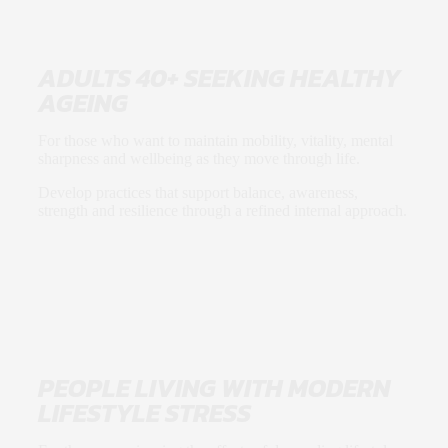
ADULTS 40+ SEEKING HEALTHY
AGEING
For those who want to maintain mobility, vitality, mental
sharpness and wellbeing as they move through life.
Develop practices that support balance, awareness,
strength and resilience through a refined internal approach.
PEOPLE LIVING WITH MODERN
LIFESTYLE STRESS