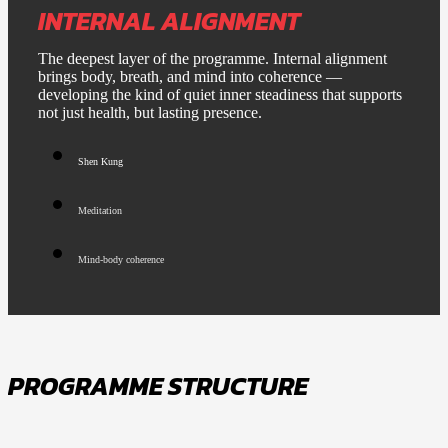
INTERNAL ALIGNMENT
The deepest layer of the programme. Internal alignment
brings body, breath, and mind into coherence —
developing the kind of quiet inner steadiness that supports
not just health, but lasting presence.
Shen Kung
Meditation
Mind-body coherence
PROGRAMME STRUCTURE