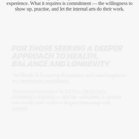
experience. What it requires is commitment — the willingness to
show up, practise, and let the internal arts do their work.
FOR THOSE SEEKING A DEEPER
APPROACH TO HEALTH,
BALANCE AND LONGEVITY
The Health & Longevity Programme welcomes beginners
and experienced practitioners.
No previous experience in Tai Chi, Chi Kung or
meditation is required — only the willingness to practise
consistently and explore a deeper relationship with
yourself.