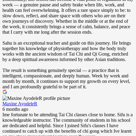
week — a genuine pause and safety brake when life, work, and
health can feel overwhelming. It offers a rare space simply to be: to
slow down, reflect, and share space with others who are on their
own journeys of discovery. Whether in the middle or at the end of
the week, it consistently brings a sense of calm, balance, and peace
that I carry with me long after the session ends.
Sahu is an exceptional teacher and guide on this journey. He brings
together his knowledge of physiotherapy and how the body truly
works with the ancient wisdom of Tai Chi and Qi Gong, enriched
by a deep spiritual awareness informed by other Asian traditions.
The result is something genuinely special — a practice that is
intelligent, compassionate, and deeply human. Week by week and
month by month, it continues to support my growth on every level,
and I am profoundly grateful to be part of it.
Maxine AyodeleR
6 months ago
Ime fortunate to be attending Tai Chi classes close to home. Sifu is a
knowledgeable instructor. The community of students in his school
are dedicated and helpful. Since I joined Sifu's classes I have
continued to catch up with the benefits of chi gong which Ive learnt