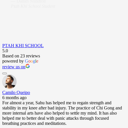
—
Daniel Nundloll
Ptah Khi School Student
PTAH KHI SCHOOL
5.0
Based on 23 reviews
powered by
G
o
o
g
l
e
review us on
Camilo Queipo
6 months ago
For almost a year, Sahu has helped me to regain strength and
stability in my knee after bad injury. The practice of Chi Gong and
more internal arts have also helped to settle my mind. It has also
helped me to better deal with panic attacks through focused
breathing practices and meditations.