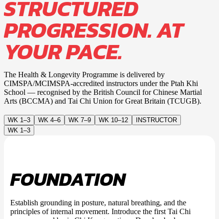
STRUCTURED
PROGRESSION. AT
YOUR PACE.
The Health & Longevity Programme is delivered by
CIMSPA/MCIMSPA-accredited instructors under the Ptah Khi
School — recognised by the British Council for Chinese Martial
Arts (BCCMA) and Tai Chi Union for Great Britain (TCUGB).
WK 1–3
WK 4–6
WK 7–9
WK 10–12
INSTRUCTOR
WK 1–3
FOUNDATION
Establish grounding in posture, natural breathing, and the
principles of internal movement. Introduce the first Tai Chi