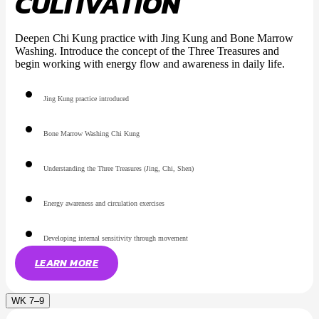
CULTIVATION
Deepen Chi Kung practice with Jing Kung and Bone Marrow
Washing. Introduce the concept of the Three Treasures and
begin working with energy flow and awareness in daily life.
Jing Kung practice introduced
Bone Marrow Washing Chi Kung
Understanding the Three Treasures (Jing, Chi, Shen)
Energy awareness and circulation exercises
Developing internal sensitivity through movement
LEARN MORE
WK 7–9