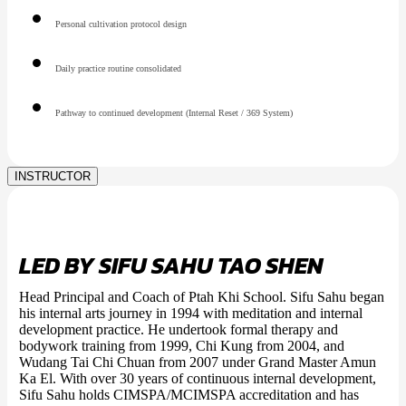
Personal cultivation protocol design
Daily practice routine consolidated
Pathway to continued development (Internal Reset / 369 System)
INSTRUCTOR
LED BY SIFU SAHU TAO SHEN
Head Principal and Coach of Ptah Khi School. Sifu Sahu began
his internal arts journey in 1994 with meditation and internal
development practice. He undertook formal therapy and
bodywork training from 1999, Chi Kung from 2004, and
Wudang Tai Chi Chuan from 2007 under Grand Master Amun
Ka El. With over 30 years of continuous internal development,
Sifu Sahu holds CIMSPA/MCIMSPA accreditation and has