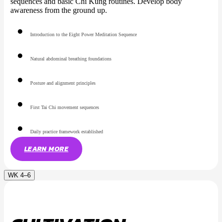
sequences and basic Chi Kung routines. Develop body
awareness from the ground up.
Introduction to the Eight Power Meditation Sequence
Natural abdominal breathing foundations
Posture and alignment principles
First Tai Chi movement sequences
Daily practice framework established
LEARN MORE
WK 4–6