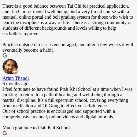
There is a good balance between Tai Chi for practical application,
and Tai Chi for mental well being, and a very broad course with a
manual, online portal and belt grading system for those who wish to
learn the discipline as a way of life. There is a strong community of
students of different backgrounds and levels willing to help
eachother improve.
Practice outside of class is encouraged, and after a few weeks it will
eventually become a habit.
Arjun Thandi
6 months ago
I feel fortunate to have found Ptah Khi School at a time when I was
looking to return to a path of healing and well-being through a
martial discipline. It’s a full-spectrum school, covering everything
from meditation and Qi Gong to effective self-defence.
Out-of-school practice is encouraged and supported with a
comprehensive manual, online videos and digital tutorials.
Much gratitude to Ptah Khi School