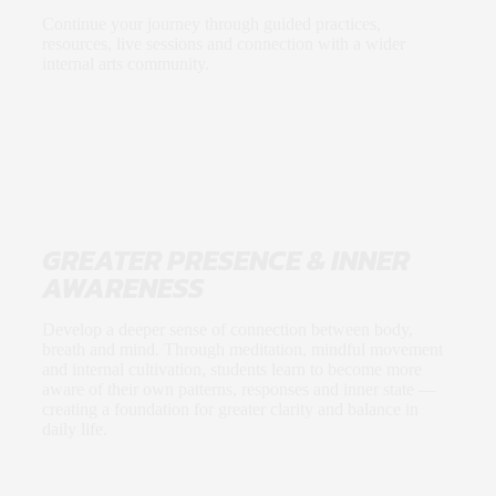
Continue your journey through guided practices,
resources, live sessions and connection with a wider
internal arts community.
GREATER PRESENCE & INNER
AWARENESS
Develop a deeper sense of connection between body,
breath and mind. Through meditation, mindful movement
and internal cultivation, students learn to become more
aware of their own patterns, responses and inner state —
creating a foundation for greater clarity and balance in
daily life.