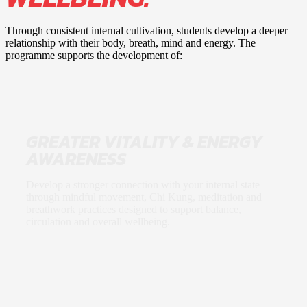
Through consistent internal cultivation, students develop a deeper
relationship with their body, breath, mind and energy. The
programme supports the development of:
GREATER VITALITY & ENERGY
AWARENESS
Develop a stronger connection with your internal state
through mindful movement, Chi Kung, meditation and
breathwork practices designed to support balance,
circulation and overall wellbeing.