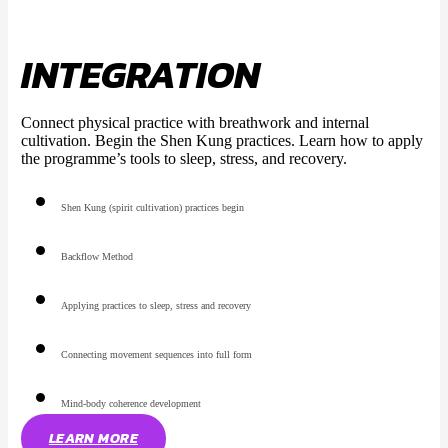
INTEGRATION
Connect physical practice with breathwork and internal
cultivation. Begin the Shen Kung practices. Learn how to apply
the programme’s tools to sleep, stress, and recovery.
Shen Kung (spirit cultivation) practices begin
Backflow Method
Applying practices to sleep, stress and recovery
Connecting movement sequences into full form
Mind-body coherence development
LEARN MORE