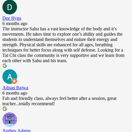
Dee Hyns
6 months ago
The instructor Sahu has a vast knowledge of the body and it’s
movements. He takes time to explore one’s ability and guides the
students to understand themselves and nuture their energy and
strength. Physical skills are enhanced for all ages, breathing
techniques for better focus along with self defense. Looking for a
Tai Chi class the community is very supportive and we learn from
each other with Sahu and his team.
Adnan Bajwa
6 months ago
Fab and friendly class, always feel better after a session, great
teacher...totally recommend!
Audrey Adams