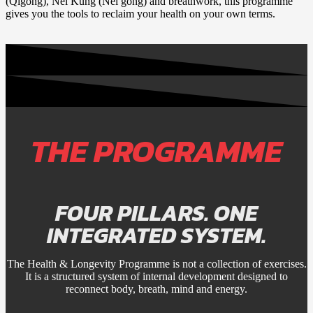
(Qigong), Nei Kung (Nei gong) and breathwork, this programme
gives you the tools to reclaim your health on your own terms.
THE PROGRAMME
FOUR PILLARS. ONE
INTEGRATED SYSTEM.
The Health & Longevity Programme is not a collection of exercises.
It is a structured system of internal development designed to
reconnect body, breath, mind and energy.