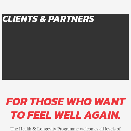
CLIENTS & PARTNERS
FOR THOSE WHO WANT
TO FEEL WELL AGAIN.
The Health & Longevity Programme welcomes all levels of