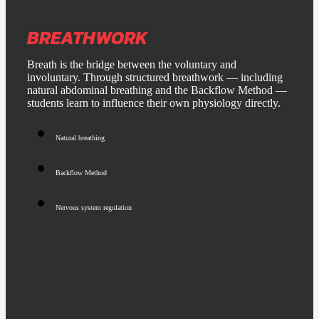
BREATHWORK
Breath is the bridge between the voluntary and
involuntary. Through structured breathwork — including
natural abdominal breathing and the Backflow Method —
students learn to influence their own physiology directly.
Natural breathing
Backflow Method
Nervous system regulation