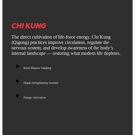
CHI KUNG
The direct cultivation of life-force energy. Chi Kung
(Qigong) practices improve circulation, regulate the
nervous system, and develop awareness of the body’s
internal landscape — restoring what modern life depletes.
Bone Marrow Washing
Organ-strengthening routines
Energy cultivation