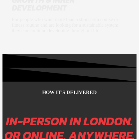
DEVELOPMENT
For people who want more than a short-term course or
fitness routine and are looking for a sustainable system
they can continue developing throughout life.
HOW IT'S DELIVERED
IN-PERSON IN LONDON.
OR ONLINE, ANYWHERE
.