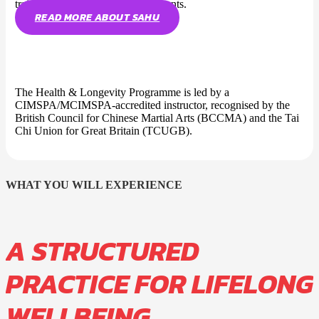
trained students across five continents.
READ MORE ABOUT SAHU
The Health & Longevity Programme is led by a
CIMSPA/MCIMSPA-accredited instructor, recognised by the
British Council for Chinese Martial Arts (BCCMA) and the Tai
Chi Union for Great Britain (TCUGB).
WHAT YOU WILL EXPERIENCE
A STRUCTURED
PRACTICE FOR LIFELONG
WELLBEING.