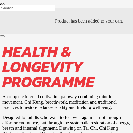
Product
has been added to your cart.
PTAH KHI ACADEMY
HEALTH &
LONGEVITY
PROGRAMME
A complete internal cultivation pathway combining mindful
movement, Chi Kung, breathwork, meditation and traditional
practices to restore balance, vitality and lifelong wellbeing.
Designed for adults who want to feel well again — not through
effort or endurance, but through the systematic restoration of energy,
breath and internal alignment. Drawing on Tai Chi, Chi Kung