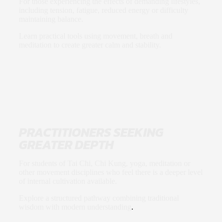
For those experiencing the effects of demanding lifestyles,
including tension, fatigue, reduced energy or difficulty
maintaining balance.
Learn practical tools using movement, breath and
meditation to create greater calm and stability.
PRACTITIONERS SEEKING
GREATER DEPTH
For students of Tai Chi, Chi Kung, yoga, meditation or
other movement disciplines who feel there is a deeper level
of internal cultivation available.
Explore a structured pathway combining traditional
wisdom with modern understanding
.