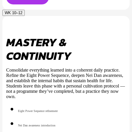
WK 10–12
MASTERY &
CONTINUITY
Consolidate everything learned into a coherent daily practice.
Refine the Eight Power Sequence, deepen Nei Dan awareness,
and establish the internal habits that sustain health for life.
Students leave this phase with a personal cultivation protocol —
not a programme they’ve completed, but a practice they now
own.
Eight Power Sequence refinement
Nei Dan awareness introduction