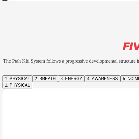
FI
The Ptah Khi System follows a progressive developmental structure in
1. PHYSICAL
2. BREATH
3. ENERGY
4. AWARENESS
5. NO M
1. PHYSICAL