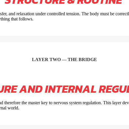
nsfer, and relaxation under controlled tension. The body must be correct
thing that follows.
LAYER TWO — THE BRIDGE
URE AND INTERNAL REGU
d therefore the master key to nervous system regulation. This layer d
rnal world.