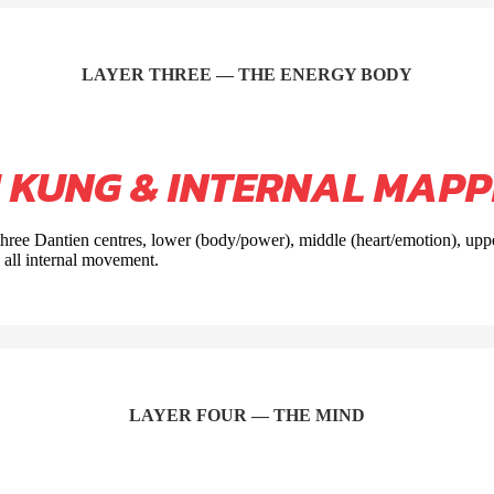
LAYER THREE — THE ENERGY BODY
I KUNG & INTERNAL MAPP
 three Dantien centres, lower (body/power), middle (heart/emotion), up
o all internal movement.
LAYER FOUR — THE MIND