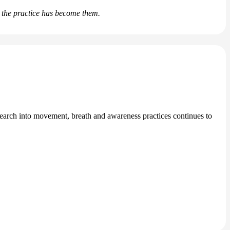
d the practice has become them.
search into movement, breath and awareness practices continues to