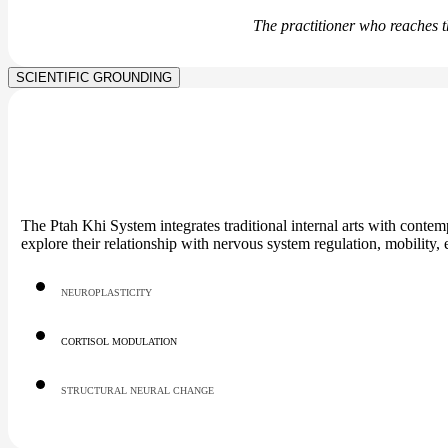
The practitioner who reaches t
SCIENTIFIC GROUNDING
The Ptah Khi System integrates traditional internal arts with cont
explore their relationship with nervous system regulation, mobility
NEUROPLASTICITY
CORTISOL MODULATION
STRUCTURAL NEURAL CHANGE