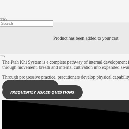
LEARN ABOUT
Product
has been added to your cart.
THE PTAH KHI SYS
The Ptah Khi System is a complete pathway of internal development i
through movement, breath and internal cultivation into expanded awar
Through progressive practice, practitioners develop physical capabilit
EXPLORE SYLLABUS
FREQUENTLY ASKED QUESTIONS