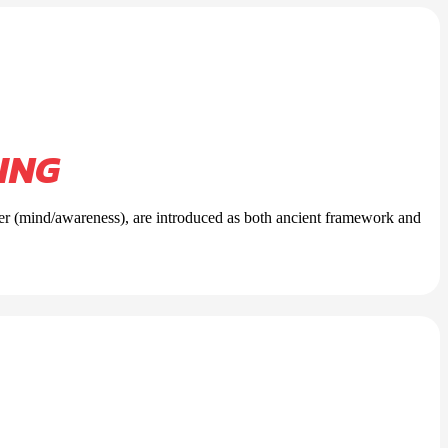
ING
per (mind/awareness), are introduced as both ancient framework and