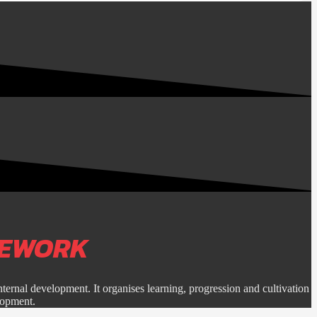
MEWORK
nternal development. It organises learning, progression and cultivation
lopment.