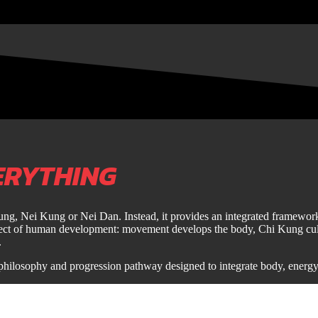
ERYTHING
Kung, Nei Kung or Nei Dan. Instead, it provides an integrated framework 
spect of human development: movement develops the body, Chi Kung culti
.
philosophy and progression pathway designed to integrate body, energ