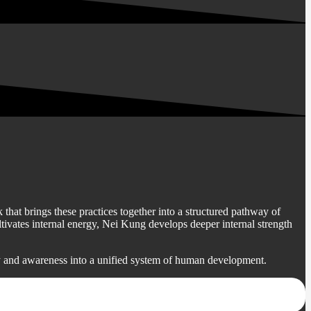
that brings these practices together into a structured pathway of
vates internal energy, Nei Kung develops deeper internal strength
y and awareness into a unified system of human development.