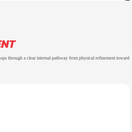
ENT
lops through a clear internal pathway from physical refinement toward