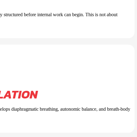
ly structured before internal work can begin. This is not about
LATION
evelops diaphragmatic breathing, autonomic balance, and breath-body