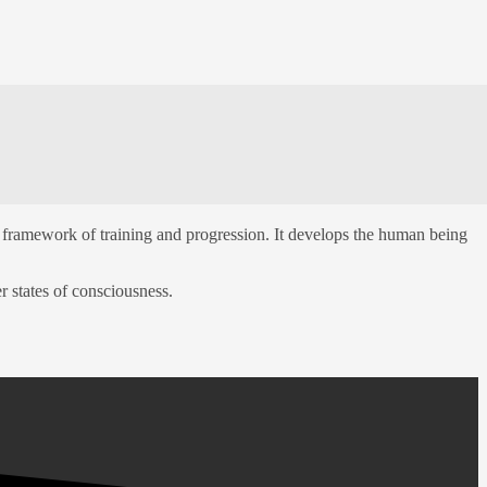
framework of training and progression. It develops the human being
r states of consciousness.