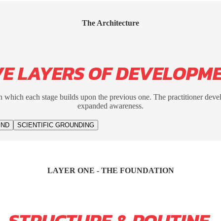
The Architecture
VE LAYERS OF DEVELOPM
 which each stage builds upon the previous one. The practitioner deve
expanded awareness.
IND
SCIENTIFIC GROUNDING
LAYER ONE - THE FOUNDATION
STRUCTURE & ROUTINE