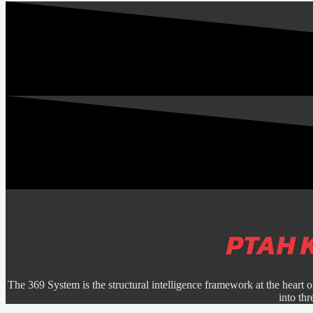
PTAH 
The 369 System is the structural intelligence framework at the heart o
into th