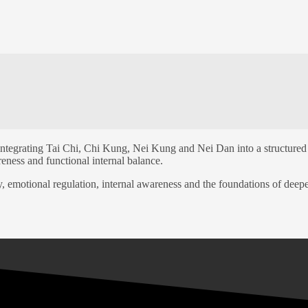
TEM
ntegrating Tai Chi, Chi Kung, Nei Kung and Nei Dan into a structured 
eness and functional internal balance.
y, emotional regulation, internal awareness and the foundations of deepe