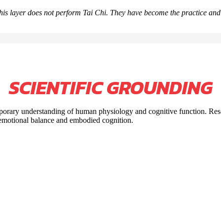
his layer does not perform Tai Chi. They have become the practice an
SCIENTIFIC GROUNDING
emporary understanding of human physiology and cognitive function. Re
, emotional balance and embodied cognition.