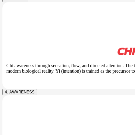
CH
Chi awareness through sensation, flow, and directed attention. The
modern biological reality. Yi (intention) is trained as the precursor t
4. AWARENESS