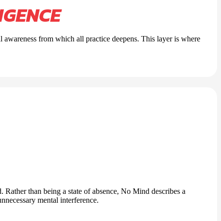
IGENCE
al awareness from which all practice deepens. This layer is where
. Rather than being a state of absence, No Mind describes a
 unnecessary mental interference.