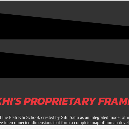
KHI'S PROPRIETARY FRA
f the Ptah Khi School, created by Sifu Sahu as an integrated model of i
ree interconnected dimensions that form a complete map of human deve