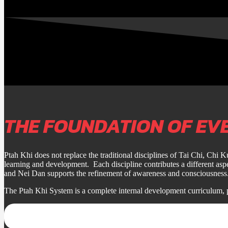
THE FOUNDATION OF EV
Ptah Khi does not replace the traditional disciplines of Tai Chi, Chi 
learning and development. Each discipline contributes a different a
and Nei Dan supports the refinement of awareness and consciousness
The Ptah Khi System is a complete internal development curriculum, 