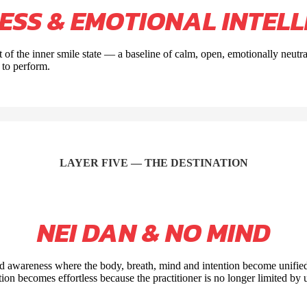
NESS & EMOTIONAL
INTELL
 of the inner smile state — a baseline of calm, open, emotionally neutr
 to perform.
LAYER FIVE — THE DESTINATION
NEI DAN & NO MIND
ed awareness where the body, breath, mind and intention become unified
tion becomes effortless because the practitioner is no longer limited by