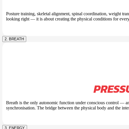
Posture training, skeletal alignment, spinal coordination, weight tra
looking right — it is about creating the physical conditions for every
2. BREATH
PRESS
Breath is the only autonomic function under conscious control — an
synchronisation. The bridge between the physical body and the inte
3. ENERGY