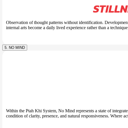
STILL
Observation of thought patterns without identification. Development
internal arts become a daily lived experience rather than a technique
5. NO MIND
Within the Ptah Khi System, No Mind represents a state of integrat
condition of clarity, presence, and natural responsiveness. Where ac