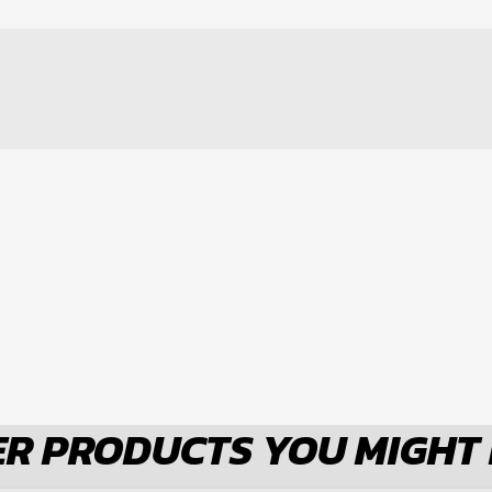
CELET
R PRODUCTS YOU MIGHT