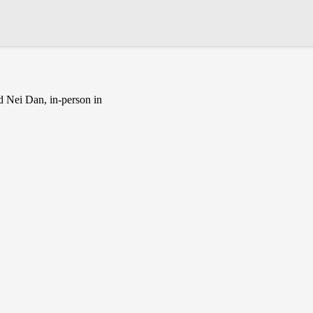
d Nei Dan, in-person in