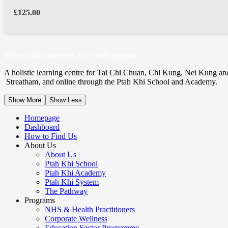
£
125.00
Move with awareness. Live with purpose.
A holistic learning centre for Tai Chi Chuan, Chi Kung, Nei Kung an
Streatham, and online through the Ptah Khi School and Academy.
Show More
Show Less
Homepage
Dashboard
How to Find Us
About Us
About Us
Ptah Khi School
Ptah Khi Academy
Ptah Khi System
The Pathway
Programs
NHS & Health Practitioners
Corporate Wellness
Education Sector Programme