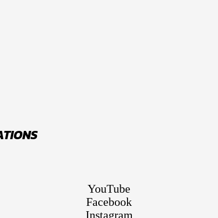
ATIONS
YouTube
Facebook
Instagram