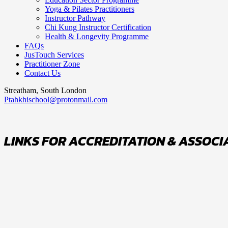
Yoga & Pilates Practitioners
Instructor Pathway
Chi Kung Instructor Certification
Health & Longevity Programme
FAQs
JusTouch Services
Practitioner Zone
Contact Us
Streatham, South London
Ptahkhischool@protonmail.com
LINKS FOR ACCREDITATION & ASSOCI