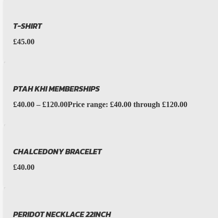
T-SHIRT
£
45.00
PTAH KHI MEMBERSHIPS
£
40.00
–
£
120.00
Price range: £40.00 through £120.00
CHALCEDONY BRACELET
£
40.00
PERIDOT NECKLACE 22INCH