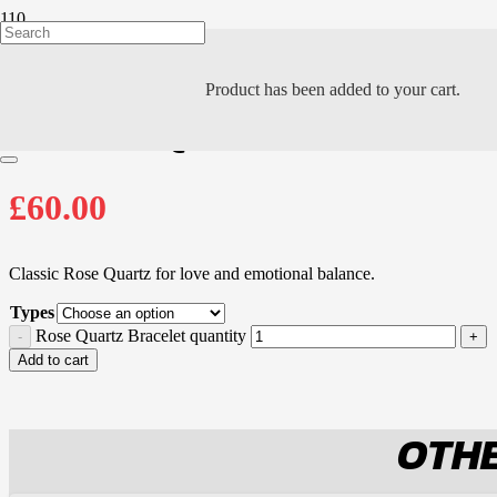
Product
has been added to your cart.
ROSE QUARTZ BRA
£
60.00
Classic Rose Quartz for love and emotional balance.
Types
Rose Quartz Bracelet quantity
Add to cart
OTHE