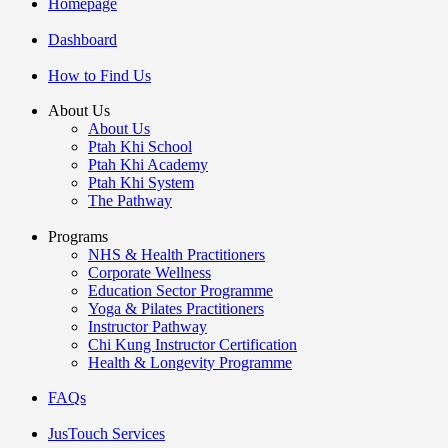
Homepage
Dashboard
How to Find Us
About Us
About Us
Ptah Khi School
Ptah Khi Academy
Ptah Khi System
The Pathway
Programs
NHS & Health Practitioners
Corporate Wellness
Education Sector Programme
Yoga & Pilates Practitioners
Instructor Pathway
Chi Kung Instructor Certification
Health & Longevity Programme
FAQs
JusTouch Services