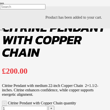
Product
has been added to your cart.
CITRINE PENDANT
WITH COPPER
CHAIN
£
200.00
Citrine Pendant with medium 22-inch Copper Chain 2×1.1/2-
inches. Citrine enhances confidence, while copper supports
energetic alignment.
Citrine Pendant with Copper Chain quantity