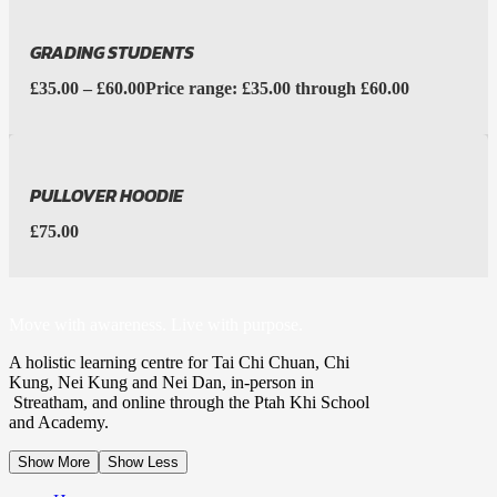
GRADING STUDENTS
£
35.00
–
£
60.00
Price range: £35.00 through £60.00
PULLOVER HOODIE
£
75.00
Move with awareness. Live with purpose.
A holistic learning centre for Tai Chi Chuan, Chi
Kung, Nei Kung and Nei Dan, in-person in
Streatham, and online through the Ptah Khi School
and Academy.
Show More
Show Less