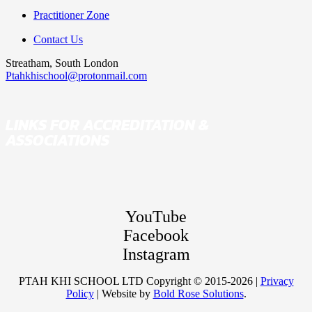
Practitioner Zone
Contact Us
Streatham, South London
Ptahkhischool@protonmail.com
LINKS FOR ACCREDITATION &
ASSOCIATIONS
YouTube
Facebook
Instagram
PTAH KHI SCHOOL LTD Copyright © 2015-2026 |
Privacy
Policy
| Website by
Bold Rose Solutions
.