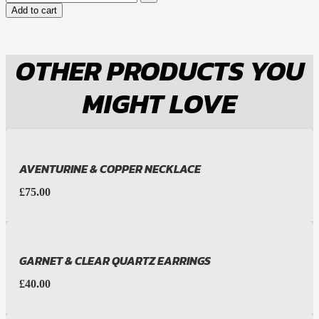
Add to cart
OTHER PRODUCTS YOU
MIGHT LOVE
AVENTURINE & COPPER NECKLACE
£
75.00
GARNET & CLEAR QUARTZ EARRINGS
£
40.00