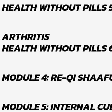
HEALTH WITHOUT PILLS 
ARTHRITIS
HEALTH WITHOUT PILLS 
MODULE 4: RE-QI SHAA
MODULE 5: INTERNAL CU