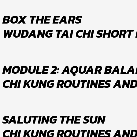
BOX THE EARS
WUDANG TAI CHI SHORT
MODULE 2: AQUAR BALA
CHI KUNG ROUTINES AN
SALUTING THE SUN
CHI KUNG ROUTINES AN