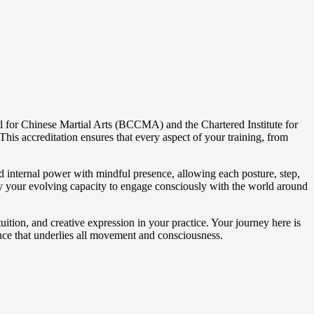
il for Chinese Martial Arts (BCCMA) and the Chartered Institute for
his accreditation ensures that every aspect of your training, from
nd internal power with mindful presence, allowing each posture, step,
 by your evolving capacity to engage consciously with the world around
uition, and creative expression in your practice. Your journey here is
ence that underlies all movement and consciousness.