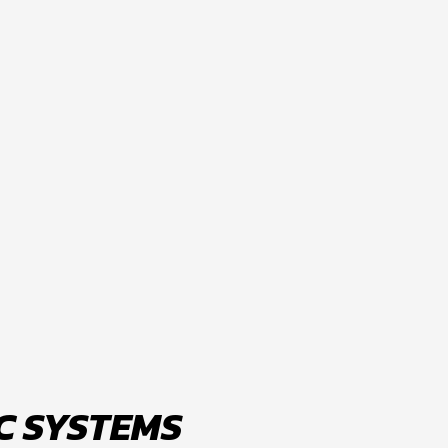
C SYSTEMS