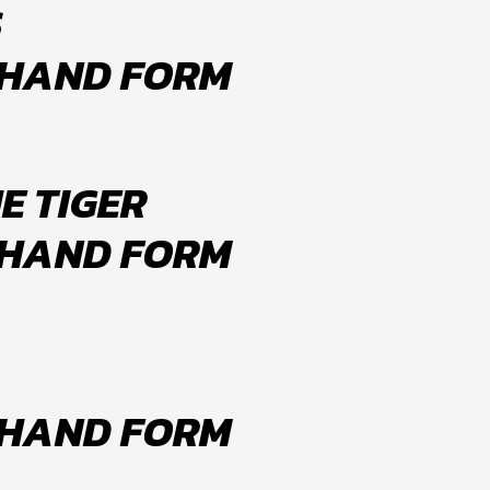
S
 HAND FORM
E TIGER
 HAND FORM
 HAND FORM