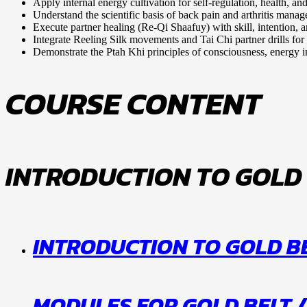
Apply internal energy cultivation for self-regulation, health, and
Understand the scientific basis of back pain and arthritis mana
Execute partner healing (Re-Qi Shaafuy) with skill, intention, an
Integrate Reeling Silk movements and Tai Chi partner drills for 
Demonstrate the Ptah Khi principles of consciousness, energy in
COURSE CONTENT
INTRODUCTION TO GOLD
INTRODUCTION TO GOLD BE
MODULES FOR GOLD BELT /