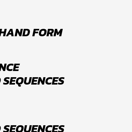
 HAND FORM
NCE
D SEQUENCES
D SEQUENCES