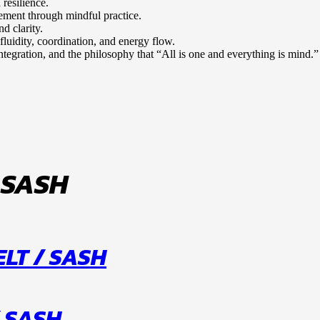
 resilience.
gement through mindful practice.
d clarity.
fluidity, coordination, and energy flow.
tegration, and the philosophy that “All is one and everything is mind.”
 SASH
LT / SASH
 SASH