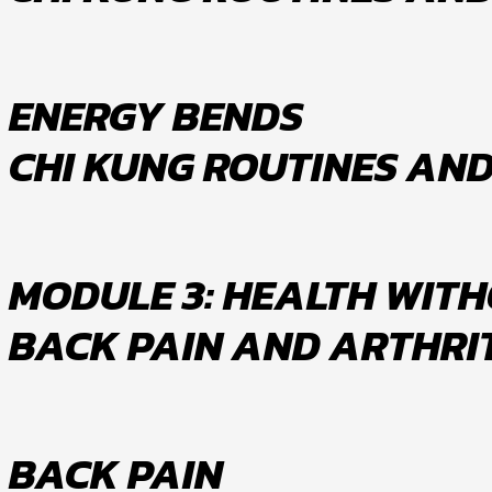
ENERGY BENDS
CHI KUNG ROUTINES AN
MODULE 3: HEALTH WITHO
BACK PAIN AND ARTHRI
BACK PAIN