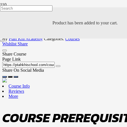
LEVEL 3: GOLD BE
Product
has been added to your cart.
PK
By
Ptah Khi Academy
Categories:
Courses
Wishlist
Share
Share Course
Page Link
Share On Social Media
Course Info
Reviews
More
COURSE PREREQUISIT