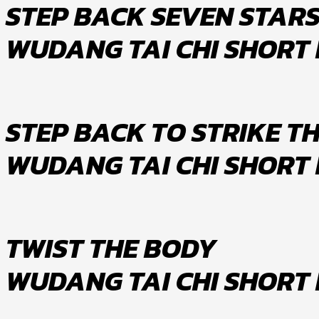
STEP BACK SEVEN STAR
WUDANG TAI CHI SHORT
STEP BACK TO STRIKE TH
WUDANG TAI CHI SHORT
TWIST THE BODY
WUDANG TAI CHI SHORT