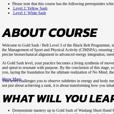
Please note that this course has the following prerequisites wh
Level 2: Yellow Sash
Level 1: White Sash
ABOUT COURSE
Welcome to Gold Sash / Belt Level 3 of the Black Belt Programme, is 
the Management of Sport and Physical Activity (CIMSPA), ensuring your
precise biomechanical alignment to advanced energy integration, meets 
At Gold Sash level, your practice becomes a living synthesis of moveme
and spiral to resonate with purpose. By the conclusion of this stage,
you, laying the foundation for the ultimate realization of No Mind, the
Show More
This level challenges you to observe subtleties in energy and body mech
not just about achieving a rank, it is about transforming how you inh
WHAT WILL YOU LEA
Demonstrate mastery up to Gold Sash of Wudang Short Hand 