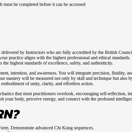
ich must be completed before it can be accessed
delivered by Instructors who are fully accredited by the British Counc
 practice aligns with the highest professional and ethical standards. T
the highest standards of excellence, safety, and authenticity.
nt, intention, and awareness. You will integrate precision, fluidity, a
 your mastery will be measured not only by skill and technique but also
 embodiment of unity, clarity, and effortless action.
anics that most practitioners overlook, encouraging self-reflection, int
abit your body, perceive energy, and connect with the profound intellig
RN?
Form. Demonstrate advanced Chi Kung sequences.