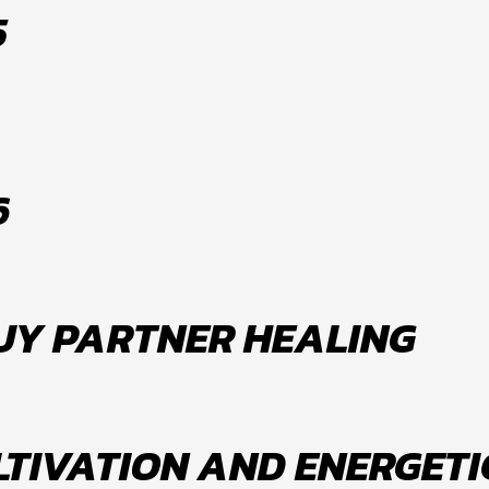
5
6
FUY PARTNER HEALING
LTIVATION AND ENERGETI