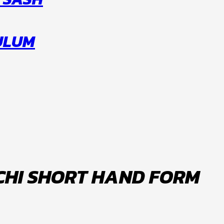
CULUM
 CHI SHORT HAND FORM