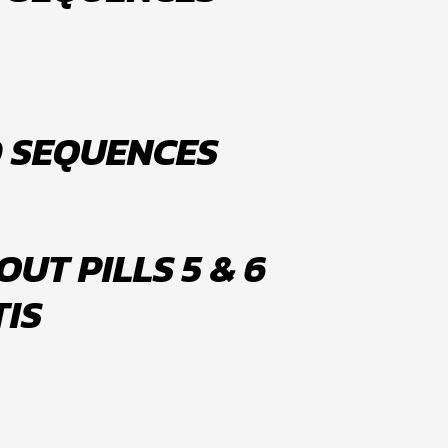
D SEQUENCES
UT PILLS 5 & 6
TIS