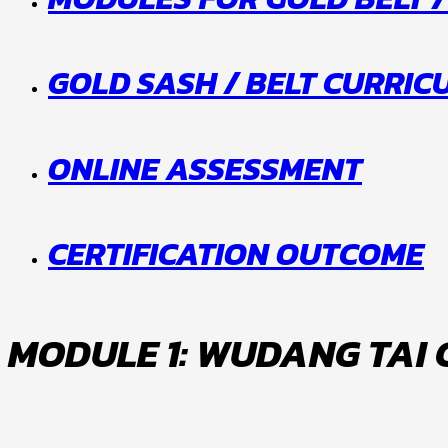
GOLD SASH / BELT CURRI
ONLINE ASSESSMENT
CERTIFICATION OUTCOME
MODULE 1: WUDANG TAI