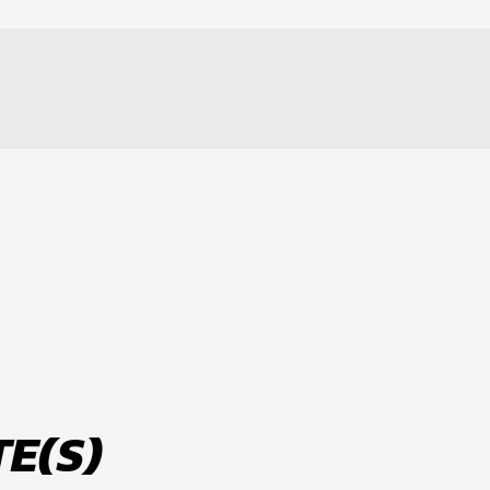
LT
E(S)