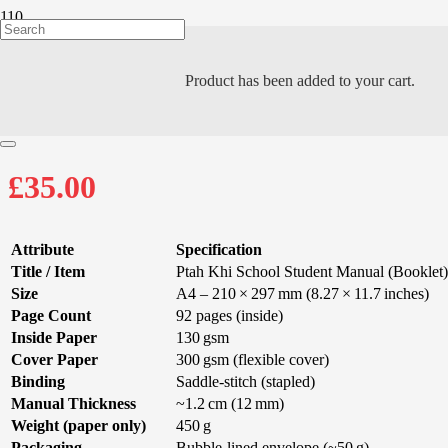
Product
has been added to your cart.
PTAH KHI STUDE
£
35.00
Attribute
Specification
Title / Item
Ptah Khi School Student Manual (Booklet)
Size
A4 – 210 × 297 mm (8.27 × 11.7 inches)
Page Count
92 pages (inside)
Inside Paper
130 gsm
Cover Paper
300 gsm (flexible cover)
Binding
Saddle-stitch (stapled)
Manual Thickness
~1.2 cm (12 mm)
Weight (paper only)
450 g
Packaging
Bubble-lined envelope (~50 g)