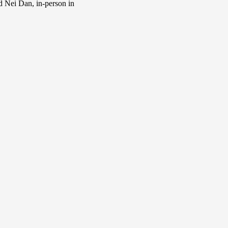
d Nei Dan, in-person in