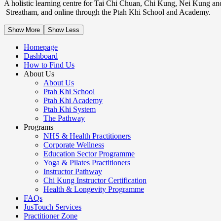
A holistic learning centre for Tai Chi Chuan, Chi Kung, Nei Kung an
Streatham, and online through the Ptah Khi School and Academy.
Show More
Show Less
Homepage
Dashboard
How to Find Us
About Us
About Us
Ptah Khi School
Ptah Khi Academy
Ptah Khi System
The Pathway
Programs
NHS & Health Practitioners
Corporate Wellness
Education Sector Programme
Yoga & Pilates Practitioners
Instructor Pathway
Chi Kung Instructor Certification
Health & Longevity Programme
FAQs
JusTouch Services
Practitioner Zone