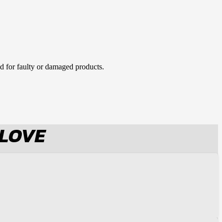
d for faulty or damaged products.
 LOVE