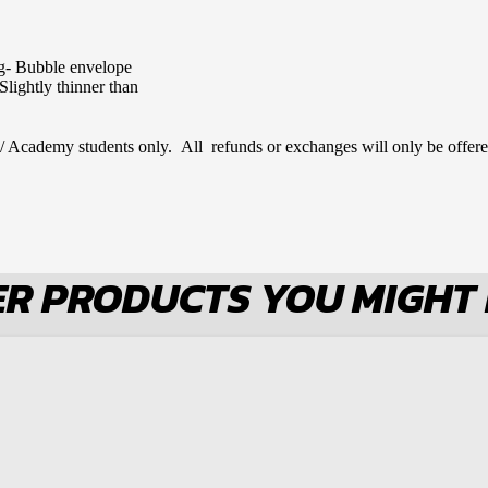
ng- Bubble envelope
Slightly thinner than
 / Academy students only. All refunds or exchanges will only be offere
R PRODUCTS YOU MIGHT