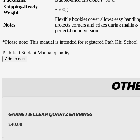
Shipping-Ready
~500g
Weight
Flexible booklet cover allows easy handli
Notes
protects corners and edges during mailing- 
perfect-bound version
*
Please note: This manual is intended for registered Ptah Khi School
Ptah Khi Student Manual quantity
Add to cart
OTHE
GARNET & CLEAR QUARTZ EARRINGS
£
40.00