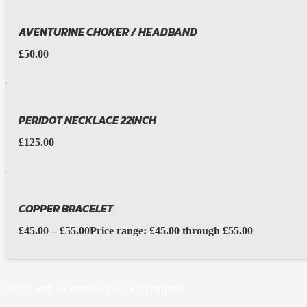
AVENTURINE CHOKER / HEADBAND
£
50.00
PERIDOT NECKLACE 22INCH
£
125.00
COPPER BRACELET
£
45.00
–
£
55.00
Price range: £45.00 through £55.00
Move with awareness. Live with purpose.