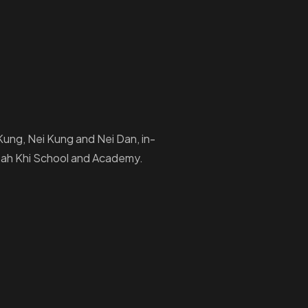
i Kung, Nei Kung and Nei Dan, in-
Ptah Khi School and Academy.