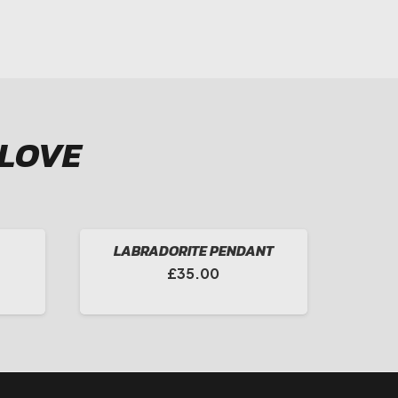
 LOVE
LABRADORITE PENDANT
Price
£
35.00
range:
£65.00
through
£105.00