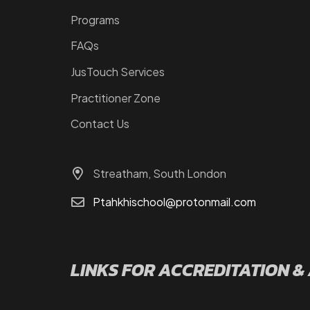
Programs
FAQs
JusTouch Services
Practitioner Zone
Contact Us
Streatham, South London
Ptahkhischool@protonmail.com
LINKS FOR ACCREDITATION &