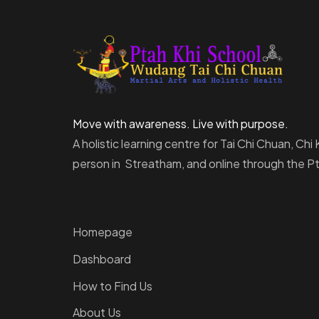
Move with awareness. Live with purpose.
A holistic learning centre for Tai Chi Chuan, Ch
person in Streatham, and online through the 
Homepage
Dashboard
How to Find Us
About Us