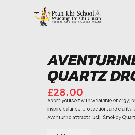
AVENTURIN
QUARTZ DR
£
28.00
Adorn yourself with wearable energy; ou
inspire balance, protection, and clarity
Aventurine attracts luck; Smokey Quar