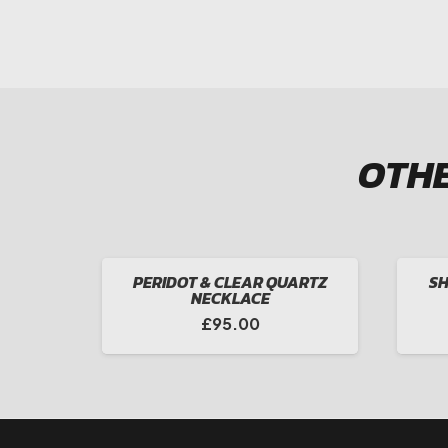
OTHE
PERIDOT & CLEAR QUARTZ
SH
NECKLACE
£
95.00