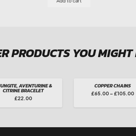
Add to cart
Aventurine
&
Smokey
Quartz
Drop
Earrings
R PRODUCTS YOU MIGHT
quantity
UNGITE, AVENTURINE &
COPPER CHAINS
CITRINE BRACELET
£
65.00
–
£
105.00
£
22.00