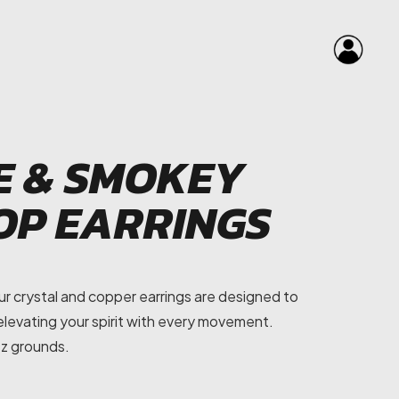
E & SMOKEY
OP EARRINGS
r crystal and copper earrings are designed to
, elevating your spirit with every movement.
tz grounds.