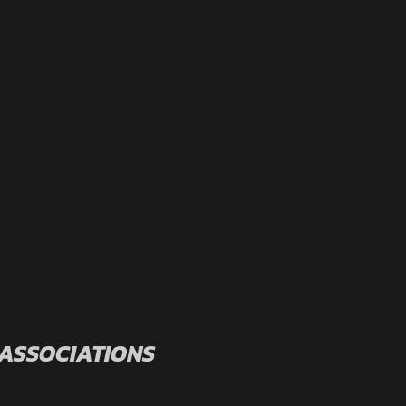
 ASSOCIATIONS