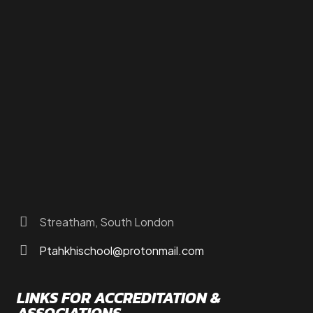
How to Find Us
About Us
Programs
FAQs
JusTouch Services
Practitioner Zone
Contact Us
Streatham, South London
Ptahkhischool@protonmail.com
LINKS FOR ACCREDITATION &