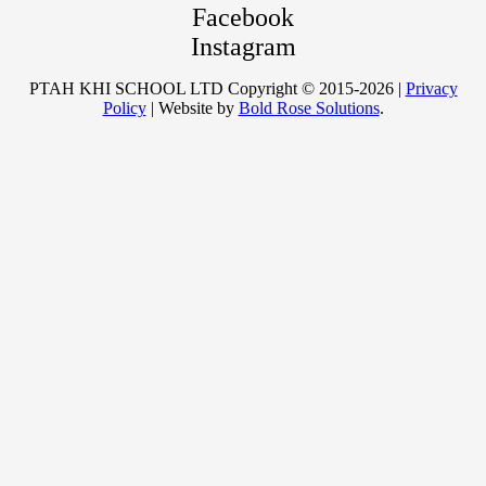
Facebook
Instagram
PTAH KHI SCHOOL LTD Copyright © 2015-2026 |
Privacy
Policy
| Website by
Bold Rose Solutions
.