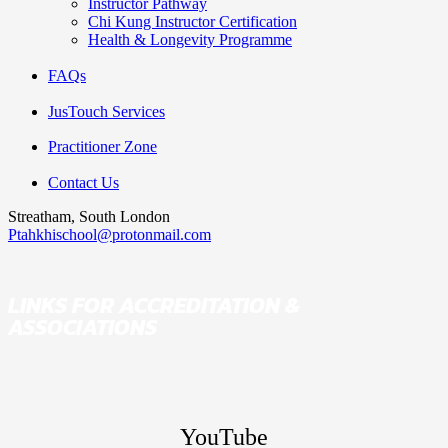
Instructor Pathway
Chi Kung Instructor Certification
Health & Longevity Programme
FAQs
JusTouch Services
Practitioner Zone
Contact Us
Streatham, South London
Ptahkhischool@protonmail.com
LINKS FOR ACCREDITATION &
ASSOCIATIONS
YouTube