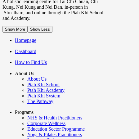
A holistic learning centre for Tai Chi Chuan, Chi
Kung, Nei Kung and Nei Dan, in-person in
Streatham, and online through the Ptah Khi School
and Academy.
Show More
Show Less
Homepage
Dashboard
How to Find Us
About Us
About Us
Ptah Khi School
Ptah Khi Academy
Ptah Khi System
The Pathway
Programs
NHS & Health Practitioners
Corporate Wellness
Education Sector Programme
Yoga & Pilates Practitioners