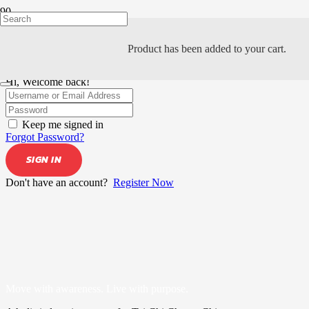
Product
has been added to your cart.
Hi, Welcome back!
Keep me signed in
Forgot Password?
SIGN IN
Don't have an account?
Register Now
Move with awareness. Live with purpose.