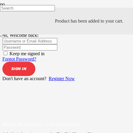
Product
has been added to your cart.
Hi, Welcome back!
Keep me signed in
Forgot Password?
SIGN IN
Don't have an account?
Register Now
Move with awareness. Live with purpose.