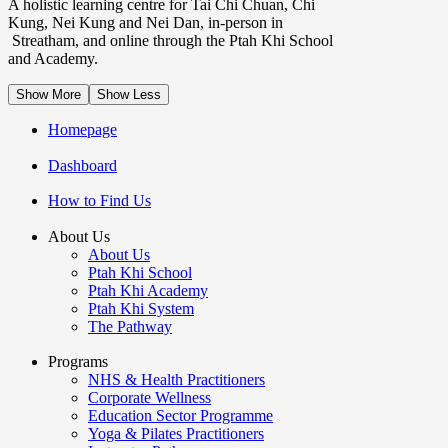
A holistic learning centre for Tai Chi Chuan, Chi
Kung, Nei Kung and Nei Dan, in-person in
Streatham, and online through the Ptah Khi School
and Academy.
Show More
Show Less
Homepage
Dashboard
How to Find Us
About Us
About Us
Ptah Khi School
Ptah Khi Academy
Ptah Khi System
The Pathway
Programs
NHS & Health Practitioners
Corporate Wellness
Education Sector Programme
Yoga & Pilates Practitioners