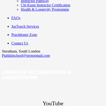
Instructor Pathway
Chi Kung Instructor Certification
Health & Longevity Programme
FAQs
JusTouch Services
Practitioner Zone
Contact Us
Streatham, South London
Ptahkhischool@protonmail.com
LINKS FOR ACCREDITATION &
ASSOCIATIONS
YouTube