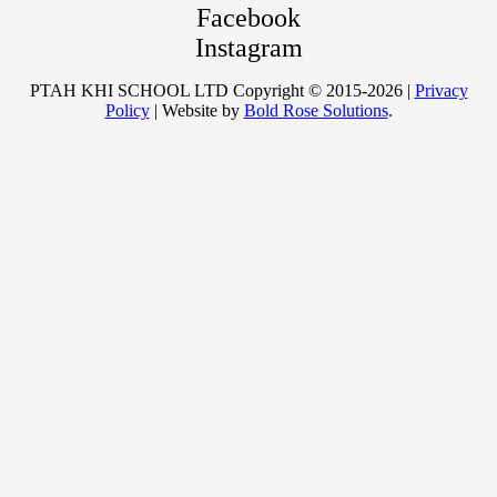
Facebook
Instagram
PTAH KHI SCHOOL LTD Copyright © 2015-2026 |
Privacy
Policy
| Website by
Bold Rose Solutions
.