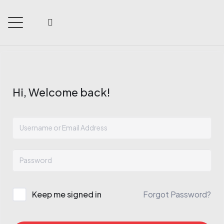
Hi, Welcome back!
Keep me signed in
Forgot Password?