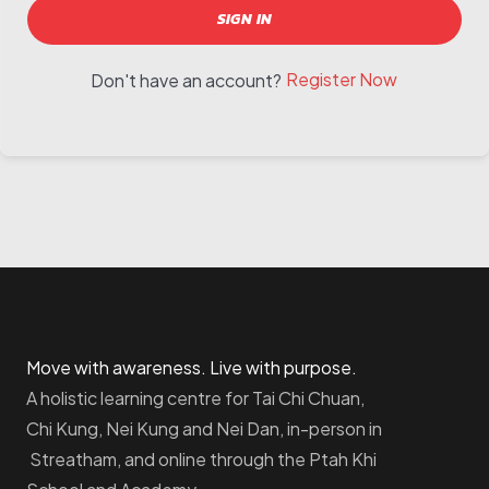
SIGN IN
Register Now
Don't have an account?
Move with awareness. Live with purpose.
A holistic learning centre for Tai Chi Chuan,
Chi Kung, Nei Kung and Nei Dan, in-person in
Streatham, and online through the Ptah Khi