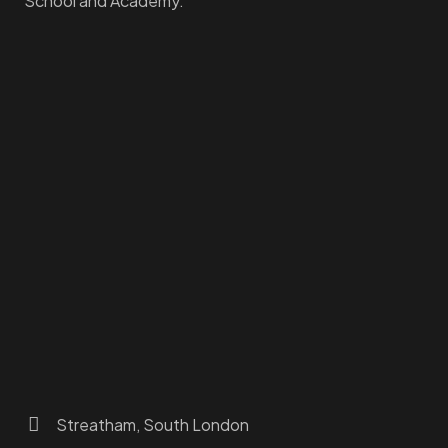
School and Academy.
Homepage
Dashboard
How to Find Us
About Us
Programs
FAQs
JusTouch Services
Practitioner Zone
Contact Us
Streatham, South London