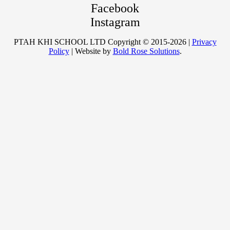
Facebook
Instagram
PTAH KHI SCHOOL LTD Copyright © 2015-2026 |
Privacy
Policy
| Website by
Bold Rose Solutions
.