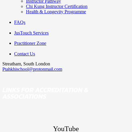
Instructor Pathway
Chi Kung Instructor Certification
Health & Longevity Programme
FAQs
JusTouch Services
Practitioner Zone
Contact Us
Streatham, South London
Ptahkhischool@protonmail.com
LINKS FOR ACCREDITATION &
ASSOCIATIONS
YouTube