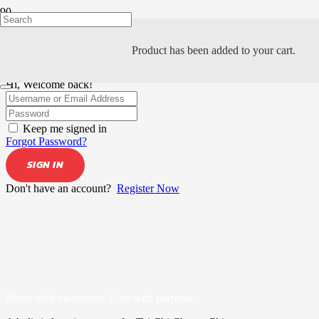
Product
has been added to your cart.
Hi, Welcome back!
Keep me signed in
Forgot Password?
SIGN IN
Don't have an account?
Register Now
Move with awareness. Live with purpose.