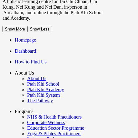
A holistic learning centre for Tai Chi Chuan, Chi
Kung, Nei Kung and Nei Dan, in-person in
Streatham, and online through the Ptah Khi School
and Academy.
Show More
Show Less
Homepage
Dashboard
How to Find Us
About Us
About Us
Ptah Khi School
Ptah Khi Academy
Ptah Khi System
The Pathway
Programs
NHS & Health Practitioners
Corporate Wellness
Education Sector Programme
Yoga & Pilates Practitioners