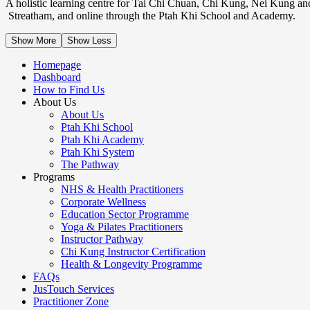
A holistic learning centre for Tai Chi Chuan, Chi Kung, Nei Kung an
Streatham, and online through the Ptah Khi School and Academy.
Show More
Show Less
Homepage
Dashboard
How to Find Us
About Us
About Us
Ptah Khi School
Ptah Khi Academy
Ptah Khi System
The Pathway
Programs
NHS & Health Practitioners
Corporate Wellness
Education Sector Programme
Yoga & Pilates Practitioners
Instructor Pathway
Chi Kung Instructor Certification
Health & Longevity Programme
FAQs
JusTouch Services
Practitioner Zone