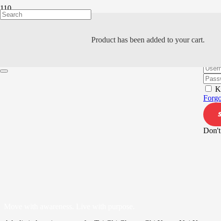
Product
has been added to your cart.
Hi, W
K
Forgo
Don't
Move with awareness. Live with purpose.