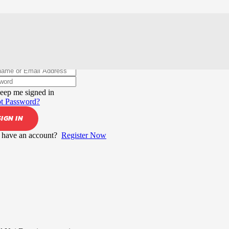
elcome back!
eep me signed in
t Password?
SIGN IN
 have an account?
Register Now