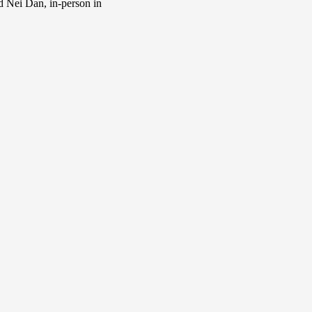
d Nei Dan, in-person in