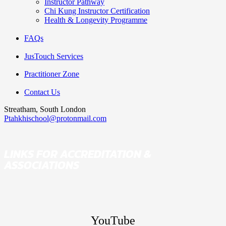
Instructor Pathway
Chi Kung Instructor Certification
Health & Longevity Programme
FAQs
JusTouch Services
Practitioner Zone
Contact Us
Streatham, South London
Ptahkhischool@protonmail.com
LINKS FOR ACCREDITATION &
ASSOCIATIONS
YouTube