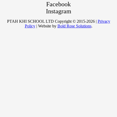
Facebook
Instagram
PTAH KHI SCHOOL LTD Copyright © 2015-2026 |
Privacy
Policy
| Website by
Bold Rose Solutions
.