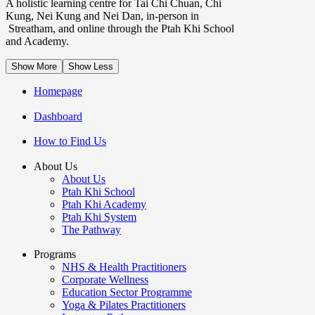
A holistic learning centre for Tai Chi Chuan, Chi
Kung, Nei Kung and Nei Dan, in-person in
Streatham, and online through the Ptah Khi School
and Academy.
Show More
Show Less
Homepage
Dashboard
How to Find Us
About Us
About Us
Ptah Khi School
Ptah Khi Academy
Ptah Khi System
The Pathway
Programs
NHS & Health Practitioners
Corporate Wellness
Education Sector Programme
Yoga & Pilates Practitioners