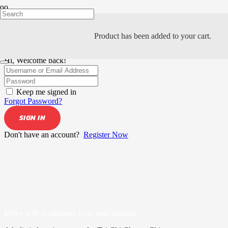
Product
has been added to your cart.
Hi, Welcome back!
Keep me signed in
Forgot Password?
SIGN IN
Don't have an account?
Register Now
Move with awareness. Live with purpose.