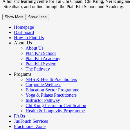
A holistic learning centre for Tai Chi Chuan, Chi Kung, Nei Kung an
Streatham, and online through the Ptah Khi School and Academy.
Show More
Show Less
Homepage
Dashboard
How to Find Us
About Us
About Us
Ptah Khi School
Ptah Khi Academy
Ptah Khi System
The Pathway
Programs
NHS & Health Practitioners
Corporate Wellness
Education Sector Programme
Yoga & Pilates Practitioners
Instructor Pathway
Chi Kung Instructor Certification
Health & Longevity Programme
FAQs
JusTouch Services
Practitioner Zone