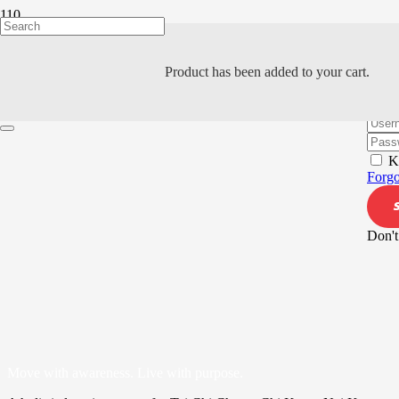
Product
has been added to your cart.
Hi, W
K
Forgo
Don't
Move with awareness. Live with purpose.