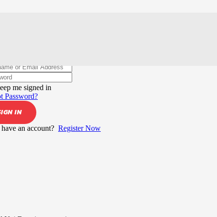
elcome back!
eep me signed in
t Password?
SIGN IN
 have an account?
Register Now