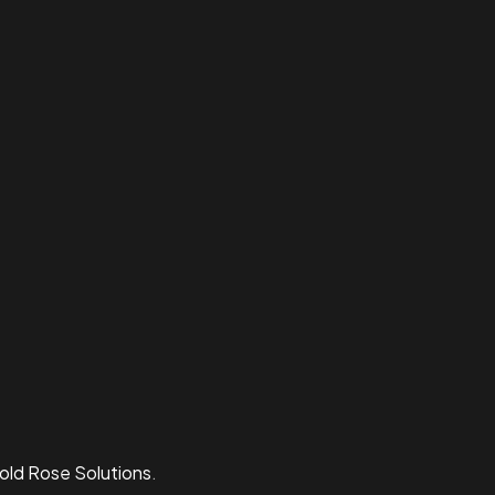
old Rose Solutions
.