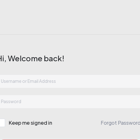
Hi, Welcome back!
Keep me signed in
Forgot Passwor