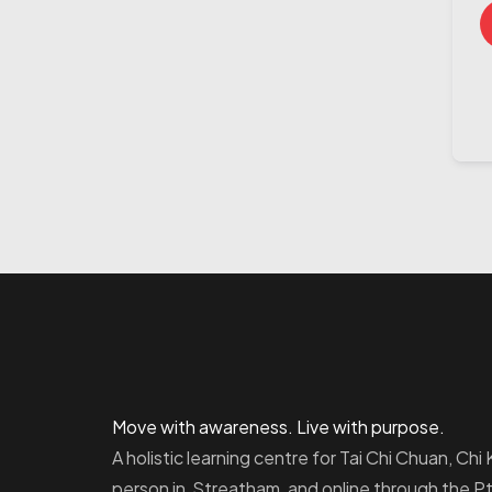
Move with awareness. Live with purpose.
A holistic learning centre for Tai Chi Chuan, Ch
person in Streatham, and online through the 