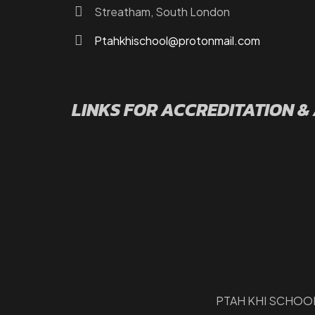
Streatham, South London
Ptahkhischool@protonmail.com
LINKS FOR ACCREDITATION &
PTAH KHI SCHOOL 