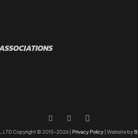
 ASSOCIATIONS
LTD Copyright © 2015-2026 |
Privacy Policy
| Website by
B