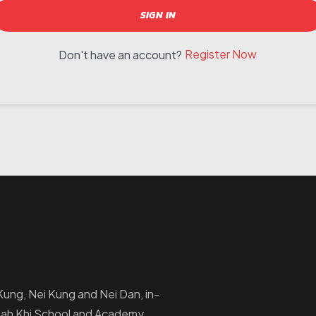
SIGN IN
Register Now
Don't have an account?
i Kung, Nei Kung and Nei Dan, in-
Ptah Khi School and Academy.