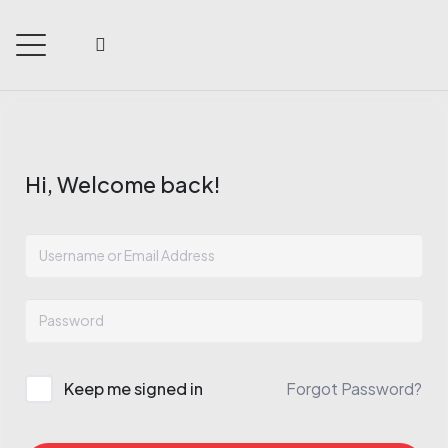
Hi, Welcome back!
Keep me signed in
Forgot Password?