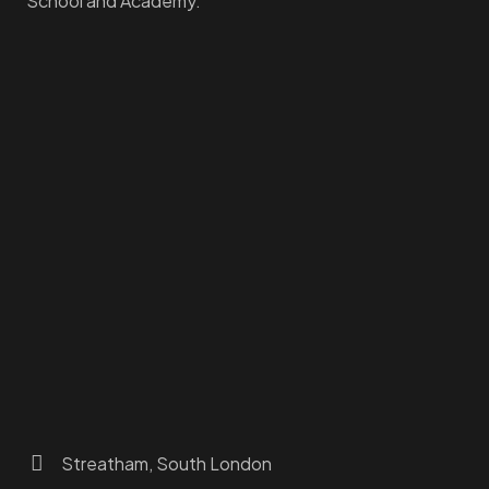
School and Academy.
Homepage
Dashboard
How to Find Us
About Us
Programs
FAQs
JusTouch Services
Practitioner Zone
Contact Us
Streatham, South London