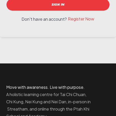
SIGN IN
Register Now
Don't have an account?
Move with awareness. Live with purpose.
A holistic learning centre for Tai Chi Chuan,
Chi Kung, Nei Kung and Nei Dan, in-person in
Streatham, and online through the Ptah Khi