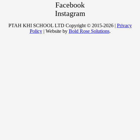
Facebook
Instagram
PTAH KHI SCHOOL LTD Copyright © 2015-2026 |
Privacy
Policy
| Website by
Bold Rose Solutions
.