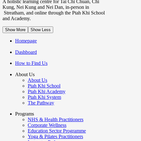
A holistic learning centre for Tai Chi Chuan, Chi
Kung, Nei Kung and Nei Dan, in-person in
Streatham, and online through the Ptah Khi School
and Academy.
Show More
Show Less
Homepage
Dashboard
How to Find Us
About Us
About Us
Ptah Khi School
Ptah Khi Academy
Ptah Khi System
The Pathway
Programs
NHS & Health Practitioners
Corporate Wellness
Education Sector Programme
Yoga & Pilates Practitioners