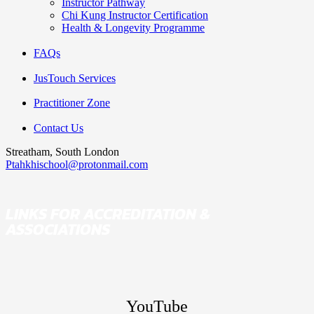
Instructor Pathway
Chi Kung Instructor Certification
Health & Longevity Programme
FAQs
JusTouch Services
Practitioner Zone
Contact Us
Streatham, South London
Ptahkhischool@protonmail.com
LINKS FOR ACCREDITATION &
ASSOCIATIONS
YouTube