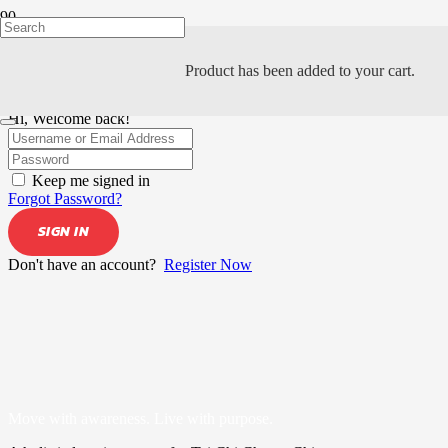
Product
has been added to your cart.
Hi, Welcome back!
Keep me signed in
Forgot Password?
SIGN IN
Don't have an account?
Register Now
Move with awareness. Live with purpose.