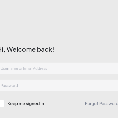
Hi, Welcome back!
Keep me signed in
Forgot Passwor