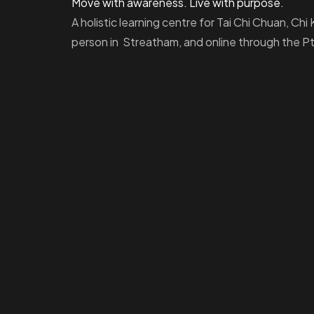
Move with awareness. Live with purpose.
A holistic learning centre for Tai Chi Chuan, Ch
person in Streatham, and online through the 
Homepage
Dashboard
How to Find Us
About Us
Programs
FAQs
JusTouch Services
Practitioner Zone