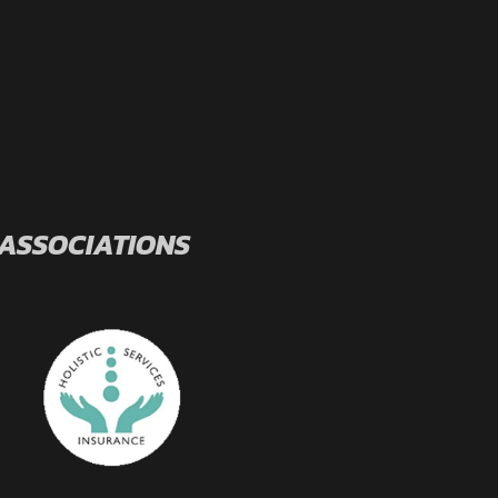
 ASSOCIATIONS