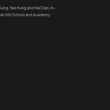
i Kung, Nei Kung and Nei Dan, in-
Ptah Khi School and Academy.