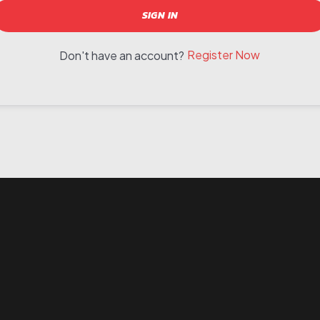
SIGN IN
Register Now
Don't have an account?