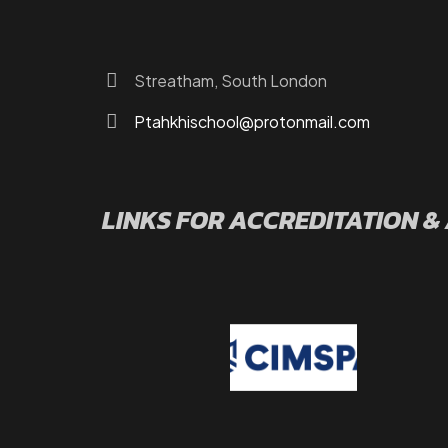
Contact Us
Streatham, South London
Ptahkhischool@protonmail.com
LINKS FOR ACCREDITATION &