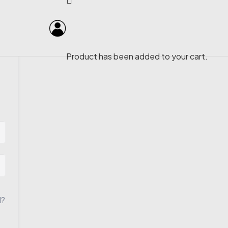
Product
has been added to your cart.
d?