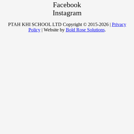
Facebook
Instagram
PTAH KHI SCHOOL LTD Copyright © 2015-2026 |
Privacy
Policy
| Website by
Bold Rose Solutions
.