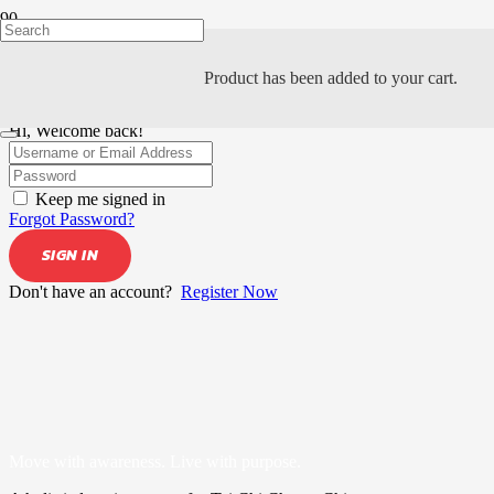
Product
has been added to your cart.
Hi, Welcome back!
Keep me signed in
Forgot Password?
SIGN IN
Don't have an account?
Register Now
Move with awareness. Live with purpose.