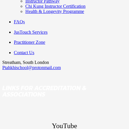
Instructor Pathway
Chi Kung Instructor Certification
Health & Longevity Programme
FAQs
JusTouch Services
Practitioner Zone
Contact Us
Streatham, South London
Ptahkhischool@protonmail.com
LINKS FOR ACCREDITATION &
ASSOCIATIONS
YouTube