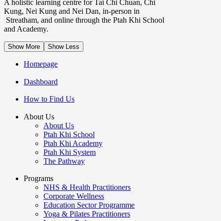
A holistic learning centre for Tai Chi Chuan, Chi
Kung, Nei Kung and Nei Dan, in-person in
Streatham, and online through the Ptah Khi School
and Academy.
Show More
Show Less
Homepage
Dashboard
How to Find Us
About Us
About Us
Ptah Khi School
Ptah Khi Academy
Ptah Khi System
The Pathway
Programs
NHS & Health Practitioners
Corporate Wellness
Education Sector Programme
Yoga & Pilates Practitioners