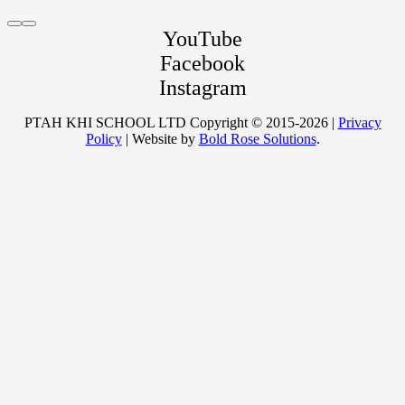
YouTube
Facebook
ONE-TO-ONE ONLINE
Instagram
PTAH KHI SCHOOL LTD Copyright © 2015-2026 |
Privacy
Policy
| Website by
Bold Rose Solutions
.
TRAINING
ONLINE WORKSHOPS
WITH SIFU SAHU
FUNCTIONAL ANATOMY