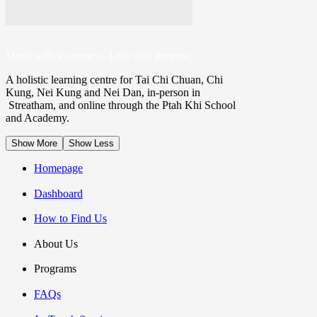
ONLINE ACADEMY
Move with awareness. Live with purpose.
A holistic learning centre for Tai Chi Chuan, Chi
Kung, Nei Kung and Nei Dan, in-person in
Streatham, and online through the Ptah Khi School
PATHWAY
and Academy.
Show More
Show Less
Homepage
LIVING MINDFULLY: BEGIN
Dashboard
How to Find Us
HEALTH & LONGEVITY
About Us
Programs
FAQs
PROGRAMME