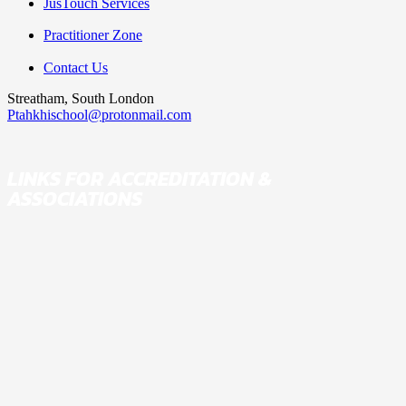
JusTouch Services
Practitioner Zone
THE 3·6·9 SYSTEM
Contact Us
Streatham, South London
Ptahkhischool@protonmail.com
COURSE
LINKS FOR ACCREDITATION &
ASSOCIATIONS
LIVE ONLINE CLASSES
LIVE WEDNESDAY
CLASSES