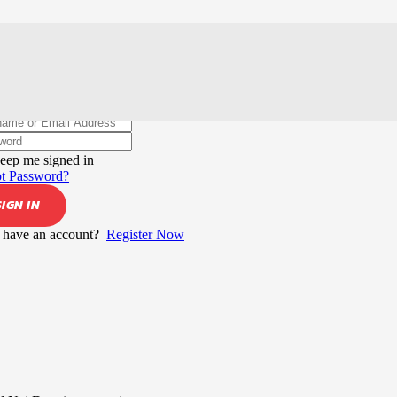
elcome back!
eep me signed in
t Password?
SIGN IN
 have an account?
Register Now