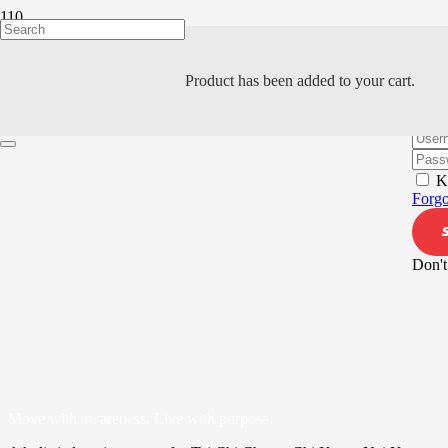
Product
has been added to your cart.
Hi, W
K
Forgo
Don't
Move with awareness. Live with purpose.