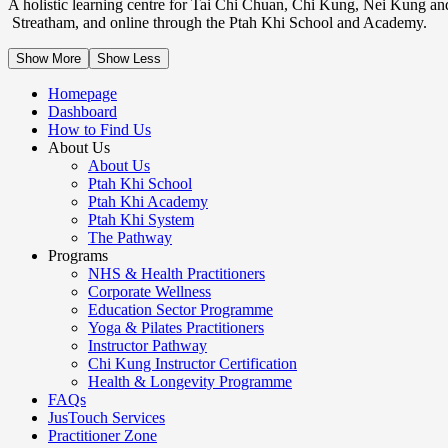
A holistic learning centre for Tai Chi Chuan, Chi Kung, Nei Kung an
Streatham, and online through the Ptah Khi School and Academy.
Show More
Show Less
Homepage
Dashboard
How to Find Us
About Us
About Us
Ptah Khi School
Ptah Khi Academy
Ptah Khi System
The Pathway
Programs
NHS & Health Practitioners
Corporate Wellness
Education Sector Programme
Yoga & Pilates Practitioners
Instructor Pathway
Chi Kung Instructor Certification
Health & Longevity Programme
FAQs
JusTouch Services
Practitioner Zone