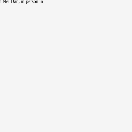
d Nei Dan, in-person in