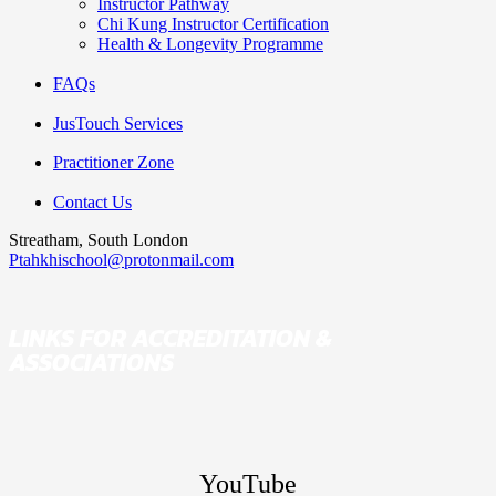
Instructor Pathway
Chi Kung Instructor Certification
Health & Longevity Programme
FAQs
JusTouch Services
Practitioner Zone
Contact Us
Streatham, South London
Ptahkhischool@protonmail.com
LINKS FOR ACCREDITATION &
ASSOCIATIONS
YouTube