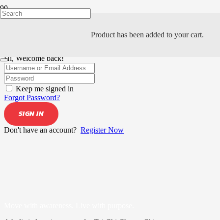
Product
has been added to your cart.
Hi, Welcome back!
Keep me signed in
Forgot Password?
SIGN IN
Don't have an account?
Register Now
Move with awareness. Live with purpose.