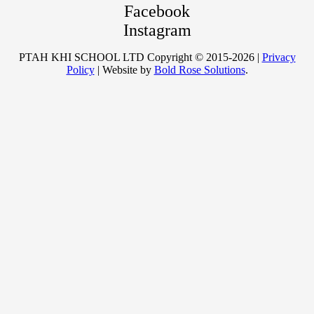
Facebook
Instagram
PTAH KHI SCHOOL LTD Copyright © 2015-2026 |
Privacy
Policy
| Website by
Bold Rose Solutions
.