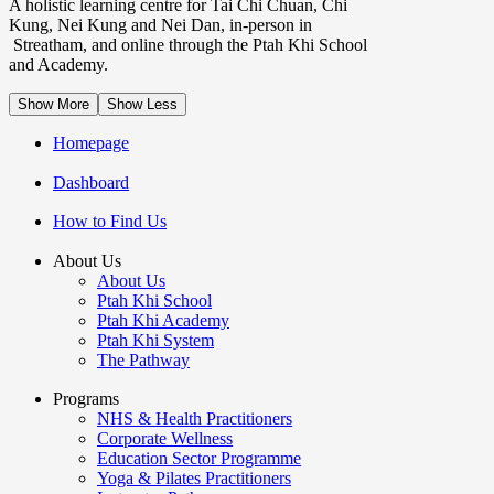
A holistic learning centre for Tai Chi Chuan, Chi
Kung, Nei Kung and Nei Dan, in-person in
Streatham, and online through the Ptah Khi School
and Academy.
Show More
Show Less
Homepage
Dashboard
How to Find Us
About Us
About Us
Ptah Khi School
Ptah Khi Academy
Ptah Khi System
The Pathway
Programs
NHS & Health Practitioners
Corporate Wellness
Education Sector Programme
Yoga & Pilates Practitioners