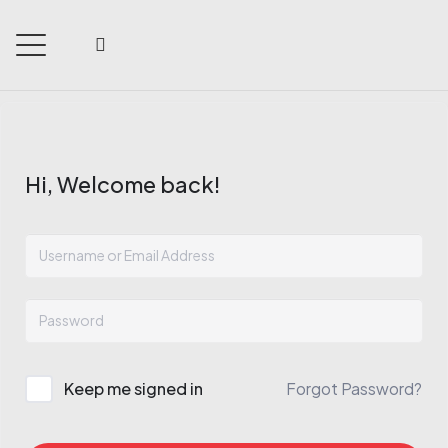
Hi, Welcome back!
Keep me signed in
Forgot Password?