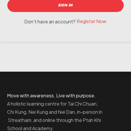
SIGN IN
Register Now
Don't have an account?
Move with awareness. Live with purpose.
A holistic learning centre for Tai Chi Chuan,
Chi Kung, Nei Kung and Nei Dan, in-person in
Streatham, and online through the Ptah Khi
School and Academy.