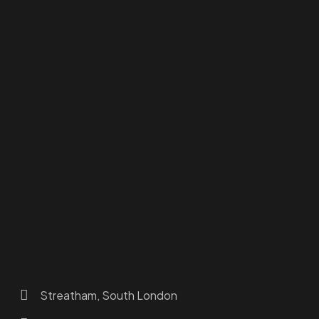
Homepage
Dashboard
How to Find Us
About Us
Programs
FAQs
JusTouch Services
Practitioner Zone
Contact Us
Streatham, South London