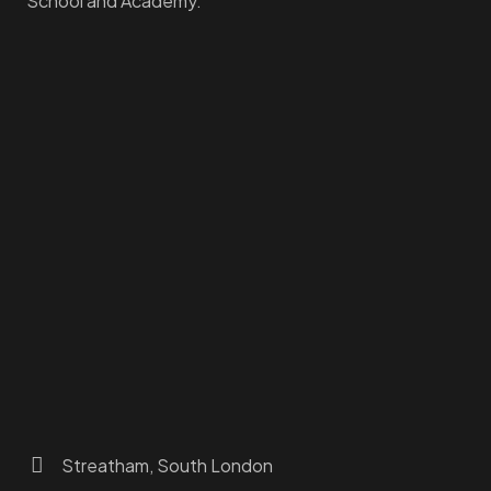
School and Academy.
Homepage
Dashboard
How to Find Us
About Us
Programs
FAQs
JusTouch Services
Practitioner Zone
Contact Us
Streatham, South London