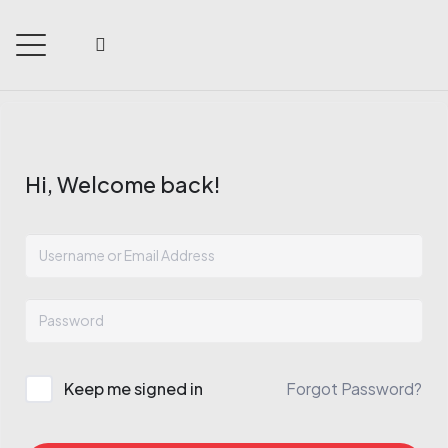
Hi, Welcome back!
Keep me signed in
Forgot Password?