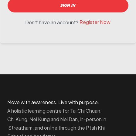
SIGN IN
Register Now
Don't have an account?
Move with awareness. Live with purpose.
A holistic learning centre for Tai Chi Chuan,
Chi Kung, Nei Kung and Nei Dan, in-person in
Streatham, and online through the Ptah Khi