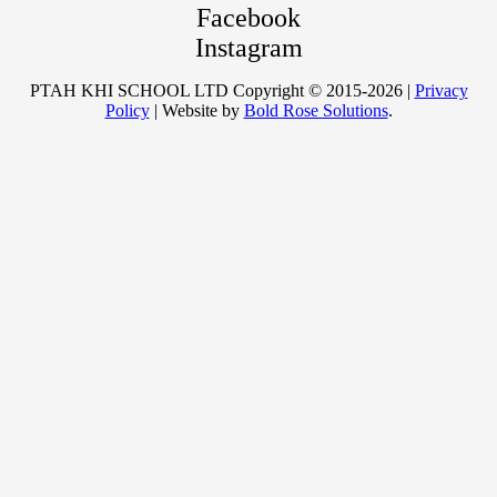
Facebook
Instagram
PTAH KHI SCHOOL LTD Copyright © 2015-2026 |
Privacy
Policy
| Website by
Bold Rose Solutions
.