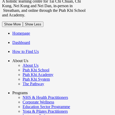
A holistic learning centre for Tai Chi Chuan, Chi
Kung, Nei Kung and Nei Dan, in-person in
Streatham, and online through the Ptah Khi School
and Academy.
Show More
Show Less
Homepage
Dashboard
How to Find Us
About Us
About Us
Ptah Khi School
Ptah Khi Academy
Ptah Khi System
The Pathway
Programs
NHS & Health Practitioners
Corporate Wellness
Education Sector Programme
Yoga & Pilates Practitioners