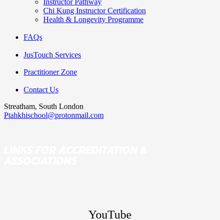
Instructor Pathway
Chi Kung Instructor Certification
Health & Longevity Programme
FAQs
JusTouch Services
Practitioner Zone
Contact Us
Streatham, South London
Ptahkhischool@protonmail.com
LINKS FOR ACCREDITATION &
ASSOCIATIONS
YouTube