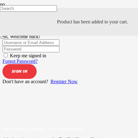
Product
has been added to your cart.
Hi, Welcome back!
Keep me signed in
Forgot Password?
SIGN IN
Don't have an account?
Register Now
Move with awareness. Live with purpose.