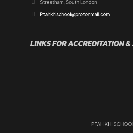
Streatham, South London
Ptahkhischool@protonmail.com
LINKS FOR ACCREDITATION &
PTAH KHI SCHOOL 