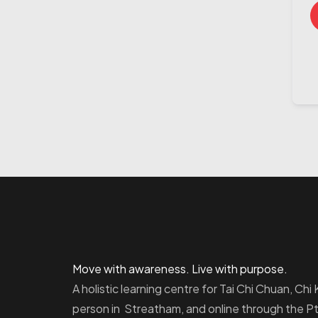
Move with awareness. Live with purpose.
A holistic learning centre for Tai Chi Chuan, Ch
person in Streatham, and online through the 