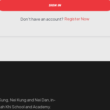
SIGN IN
Register Now
Don't have an account?
i Kung, Nei Kung and Nei Dan, in-
Ptah Khi School and Academy.