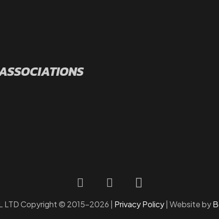
 ASSOCIATIONS
LTD Copyright © 2015-2026 |
Privacy Policy
| Website by
B