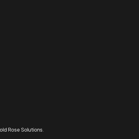
old Rose Solutions
.