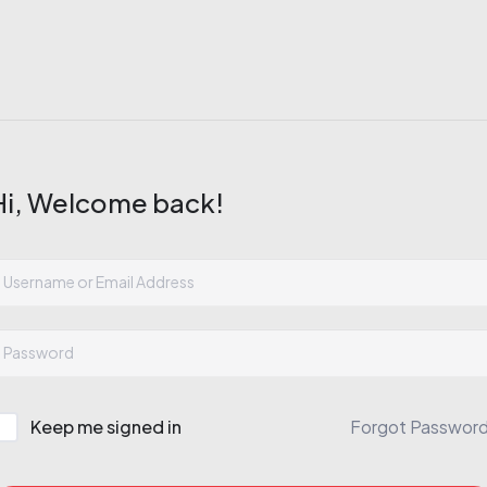
Hi, Welcome back!
Keep me signed in
Forgot Passwor