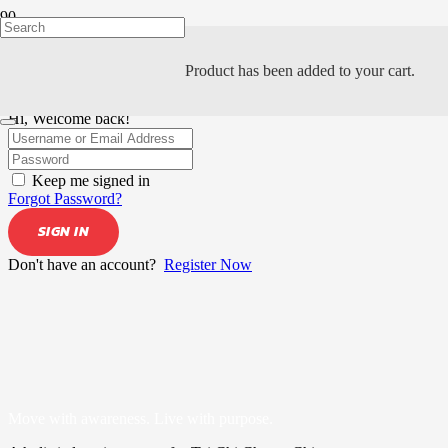
Product
has been added to your cart.
Hi, Welcome back!
Keep me signed in
Forgot Password?
SIGN IN
Don't have an account?
Register Now
Move with awareness. Live with purpose.