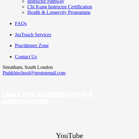
Instructor Pathway
Chi Kung Instructor Certification
Health & Longevity Programme
FAQs
JusTouch Services
Practitioner Zone
Contact Us
Streatham, South London
Ptahkhischool@protonmail.com
LINKS FOR ACCREDITATION &
ASSOCIATIONS
YouTube