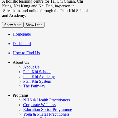
A holistic learning centre for Tai Chi Chuan, Chi
Kung, Nei Kung and Nei Dan, in-person in
Streatham, and online through the Ptah Khi School
and Academy.
Show More
Show Less
Homepage
Dashboard
How to Find Us
About Us
About Us
Ptah Khi School
Ptah Khi Academy
Ptah Khi System
The Pathway
Programs
NHS & Health Practitioners
Corporate Wellness
Education Sector Programme
Yoga & Pilates Practitioners