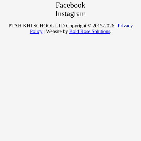
Facebook
Instagram
PTAH KHI SCHOOL LTD Copyright © 2015-2026 |
Privacy
Policy
| Website by
Bold Rose Solutions
.