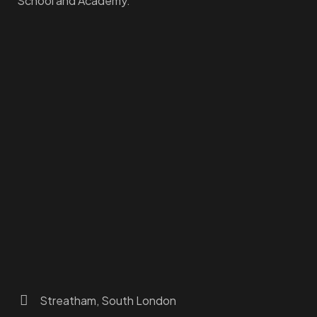
School and Academy.
Homepage
Dashboard
How to Find Us
About Us
Programs
FAQs
JusTouch Services
Practitioner Zone
Contact Us
Streatham, South London