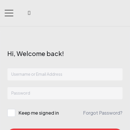
Hi, Welcome back!
Keep me signed in
Forgot Password?