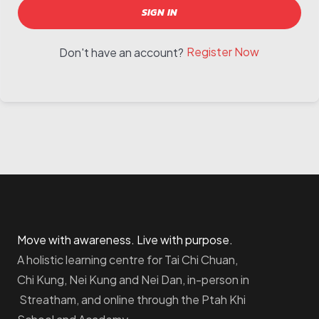
SIGN IN
Register Now
Don't have an account?
Move with awareness. Live with purpose.
A holistic learning centre for Tai Chi Chuan,
Chi Kung, Nei Kung and Nei Dan, in-person in
Streatham, and online through the Ptah Khi