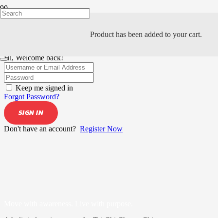
Product
has been added to your cart.
Hi, Welcome back!
Keep me signed in
Forgot Password?
SIGN IN
Don't have an account?
Register Now
Move with awareness. Live with purpose.