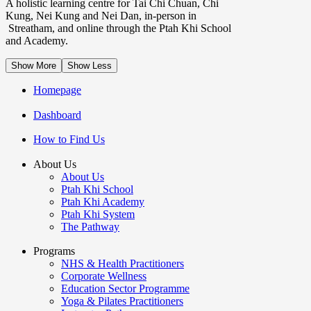
A holistic learning centre for Tai Chi Chuan, Chi
Kung, Nei Kung and Nei Dan, in-person in
Streatham, and online through the Ptah Khi School
and Academy.
Show More
Show Less
Homepage
Dashboard
How to Find Us
About Us
About Us
Ptah Khi School
Ptah Khi Academy
Ptah Khi System
The Pathway
Programs
NHS & Health Practitioners
Corporate Wellness
Education Sector Programme
Yoga & Pilates Practitioners