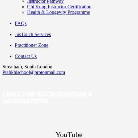
Instructor Pathway
Chi Kung Instructor Certification
Health & Longevity Programme
FAQs
JusTouch Services
Practitioner Zone
Contact Us
Streatham, South London
Ptahkhischool@protonmail.com
LINKS FOR ACCREDITATION &
ASSOCIATIONS
YouTube