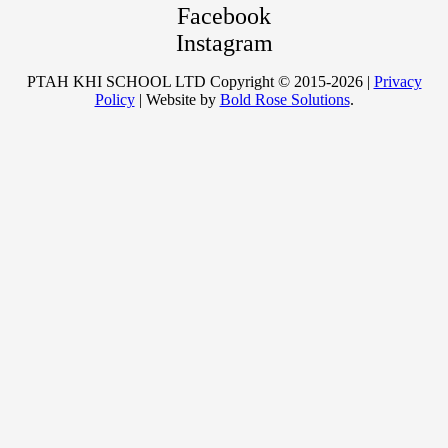
Facebook
Instagram
PTAH KHI SCHOOL LTD Copyright © 2015-2026 |
Privacy
Policy
| Website by
Bold Rose Solutions
.