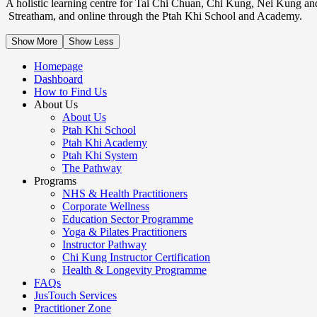
A holistic learning centre for Tai Chi Chuan, Chi Kung, Nei Kung an
Streatham, and online through the Ptah Khi School and Academy.
Show More
Show Less
Homepage
Dashboard
How to Find Us
About Us
About Us
Ptah Khi School
Ptah Khi Academy
Ptah Khi System
The Pathway
Programs
NHS & Health Practitioners
Corporate Wellness
Education Sector Programme
Yoga & Pilates Practitioners
Instructor Pathway
Chi Kung Instructor Certification
Health & Longevity Programme
FAQs
JusTouch Services
Practitioner Zone