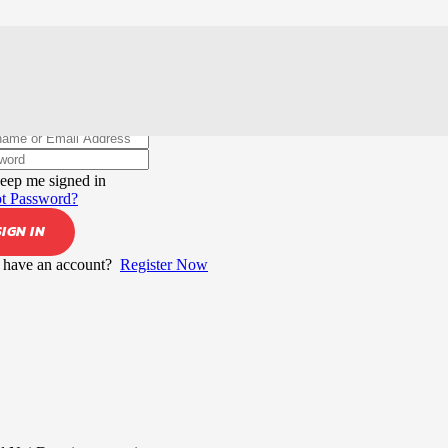
elcome back!
eep me signed in
t Password?
SIGN IN
 have an account?
Register Now