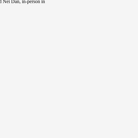
d Nei Dan, in-person in