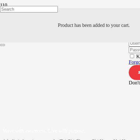
Product
has been added to your cart.
Hi, W
K
Forgo
Don't
Move with awareness. Live with purpose.