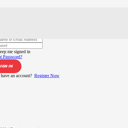
elcome back!
eep me signed in
t Password?
SIGN IN
 have an account?
Register Now