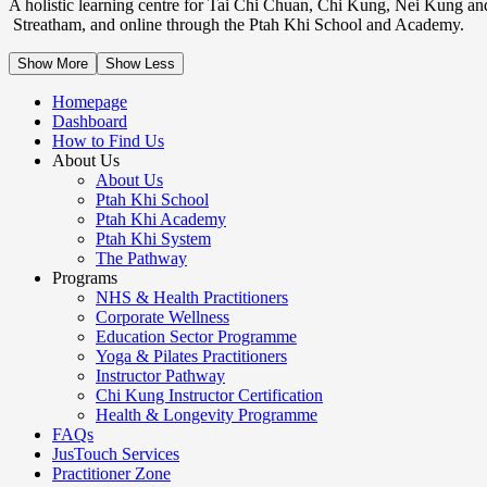
A holistic learning centre for Tai Chi Chuan, Chi Kung, Nei Kung an
Streatham, and online through the Ptah Khi School and Academy.
Show More
Show Less
Homepage
Dashboard
How to Find Us
About Us
About Us
Ptah Khi School
Ptah Khi Academy
Ptah Khi System
The Pathway
Programs
NHS & Health Practitioners
Corporate Wellness
Education Sector Programme
Yoga & Pilates Practitioners
Instructor Pathway
Chi Kung Instructor Certification
Health & Longevity Programme
FAQs
JusTouch Services
Practitioner Zone