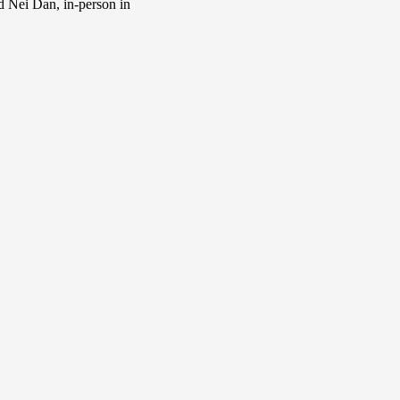
d Nei Dan, in-person in