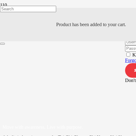
Product
has been added to your cart.
Hi, W
K
Forgo
Don't
Move with awareness. Live with purpose.