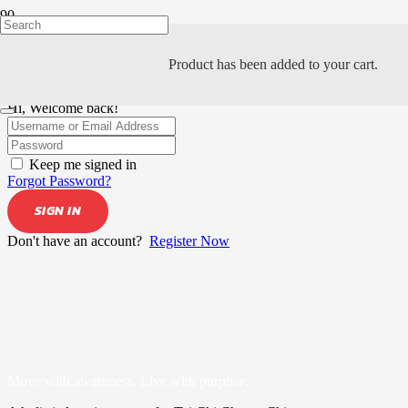
Product
has been added to your cart.
Hi, Welcome back!
Keep me signed in
Forgot Password?
SIGN IN
Don't have an account?
Register Now
Move with awareness. Live with purpose.