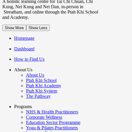
A holistic learning centre for Tai Chi Chuan, Chi
Kung, Nei Kung and Nei Dan, in-person in
Streatham, and online through the Ptah Khi School
and Academy.
Show More
Show Less
Homepage
Dashboard
How to Find Us
About Us
About Us
Ptah Khi School
Ptah Khi Academy
Ptah Khi System
The Pathway
Programs
NHS & Health Practitioners
Corporate Wellness
Education Sector Programme
Yoga & Pilates Practitioners