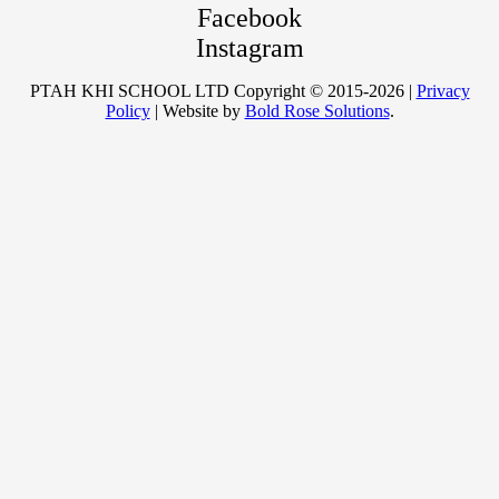
Facebook
Instagram
PTAH KHI SCHOOL LTD Copyright © 2015-2026 |
Privacy
Policy
| Website by
Bold Rose Solutions
.