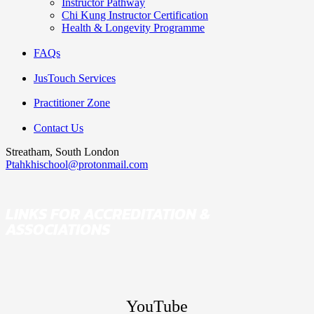
Instructor Pathway
Chi Kung Instructor Certification
Health & Longevity Programme
FAQs
JusTouch Services
Practitioner Zone
Contact Us
Streatham, South London
Ptahkhischool@protonmail.com
LINKS FOR ACCREDITATION &
ASSOCIATIONS
YouTube