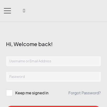
Hi, Welcome back!
Keep me signed in
Forgot Password?