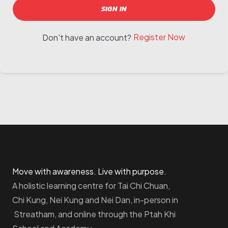
SIGN IN
Register Now
Don't have an account?
Move with awareness. Live with purpose.
A holistic learning centre for Tai Chi Chuan,
Chi Kung, Nei Kung and Nei Dan, in-person in
Streatham, and online through the Ptah Khi