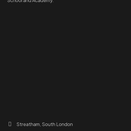
School and Academy.
Homepage
Dashboard
How to Find Us
About Us
Programs
FAQs
JusTouch Services
Practitioner Zone
Contact Us
Streatham, South London