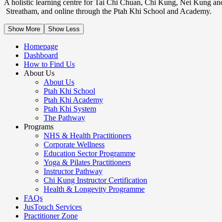
A holistic learning centre for Tai Chi Chuan, Chi Kung, Nei Kung an
Streatham, and online through the Ptah Khi School and Academy.
Show More
Show Less
Homepage
Dashboard
How to Find Us
About Us
About Us
Ptah Khi School
Ptah Khi Academy
Ptah Khi System
The Pathway
Programs
NHS & Health Practitioners
Corporate Wellness
Education Sector Programme
Yoga & Pilates Practitioners
Instructor Pathway
Chi Kung Instructor Certification
Health & Longevity Programme
FAQs
JusTouch Services
Practitioner Zone