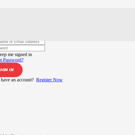
elcome back!
eep me signed in
t Password?
SIGN IN
 have an account?
Register Now