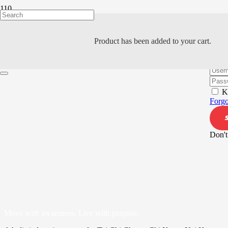
Product
has been added to your cart.
Hi, W
K
Forgo
Don't
Move with awareness. Live with purpose.