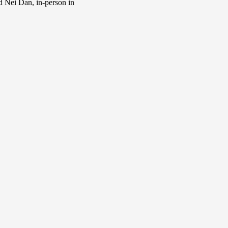
d Nei Dan, in-person in