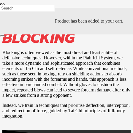
THE ART OF
Product
has been added to your cart.
BLOCKING
Blocking is often viewed as the most direct and least subtle of
defensive techniques. However, within the Ptah Khi System, we
take a more dynamic and sophisticated approach that combines
elements of Tai Chi and self-defence. While conventional methods,
such as those seen in boxing, rely on shielding actions to absorb
incoming strikes with the forearms and hands, this approach is less
effective in barehanded combat. Without gloves to cushion the
impact, repeated blows can lead to severe forearm damage after only
a few strikes from a strong opponent.
Instead, we train in techniques that prioritise deflection, interception,
and redirection of force, guided by Tai Chi principles of full-body
integration.