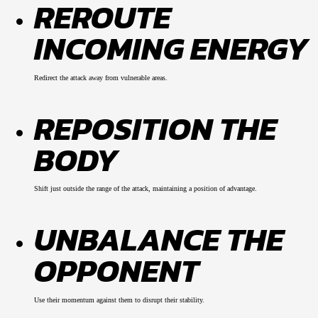
REROUTE
INCOMING ENERGY
Redirect the attack away from vulnerable areas.
REPOSITION THE
BODY
Shift just outside the range of the attack, maintaining a position of advantage.
UNBALANCE THE
OPPONENT
Use their momentum against them to disrupt their stability.