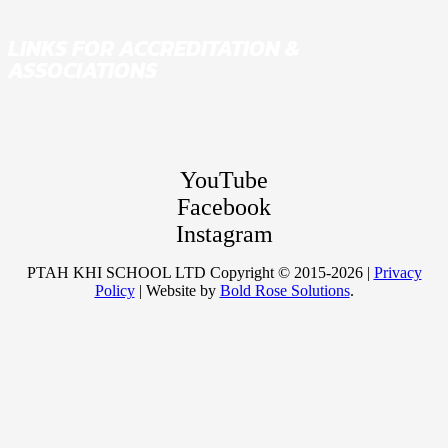
LINKS FOR ACCREDITATION &
ASSOCIATIONS
YouTube
Facebook
Instagram
PTAH KHI SCHOOL LTD Copyright © 2015-2026 |
Privacy
Policy
| Website by
Bold Rose Solutions
.