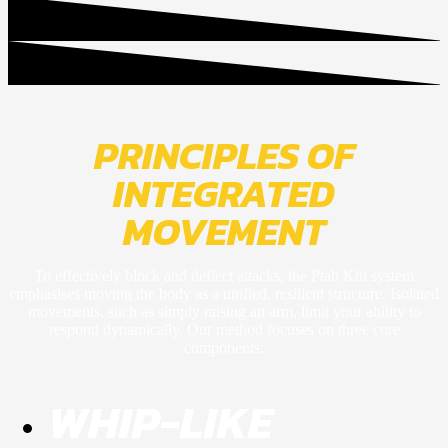
PRINCIPLES OF
INTEGRATED
MOVEMENT
To effectively block and deflect attacks, the Ptah Khi system
emphasises moving the body as a unified, resilient structure. Isolated
movements, such as simply raising an arm, limit your ability to
respond dynamically. Our method focuses on three core
components:
WHIP-LIKE