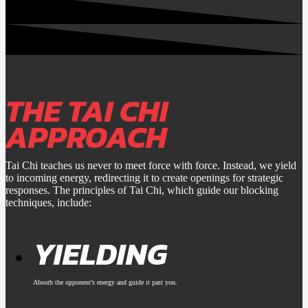
THE TAI CHI
APPROACH
Tai Chi teaches us never to meet force with force. Instead, we yield
to incoming energy, redirecting it to create openings for strategic
responses. The principles of Tai Chi, which guide our blocking
techniques, include:
YIELDING
Absorb the opponent’s energy and guide it past you.