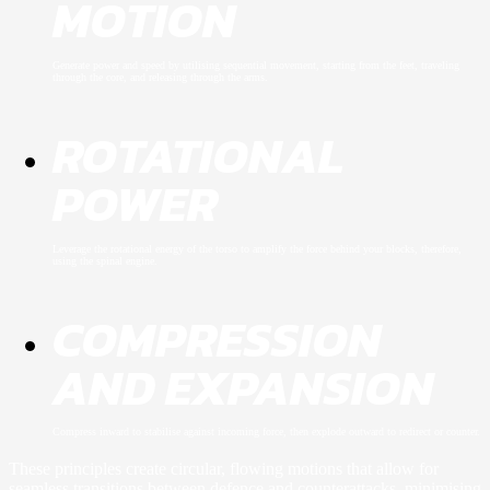
MOTION
Generate power and speed by utilising sequential movement, starting from the feet, traveling
through the core, and releasing through the arms.
ROTATIONAL
POWER
Leverage the rotational energy of the torso to amplify the force behind your blocks, therefore,
using the spinal engine.
COMPRESSION
AND EXPANSION
Compress inward to stabilise against incoming force, then explode outward to redirect or counter.
These principles create circular, flowing motions that allow for
seamless transitions between defence and counterattacks, minimising