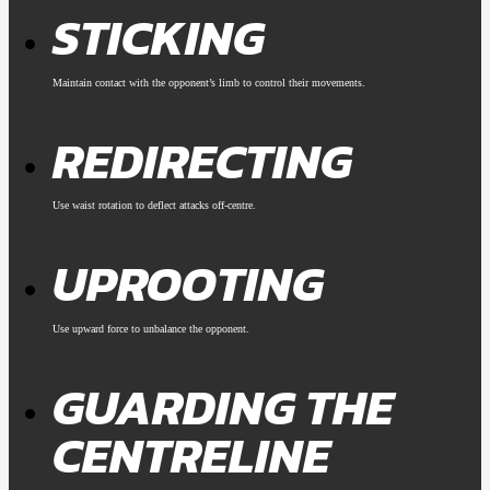
STICKING
Maintain contact with the opponent’s limb to control their movements.
REDIRECTING
Use waist rotation to deflect attacks off-centre.
UPROOTING
Use upward force to unbalance the opponent.
GUARDING THE
CENTRELINE