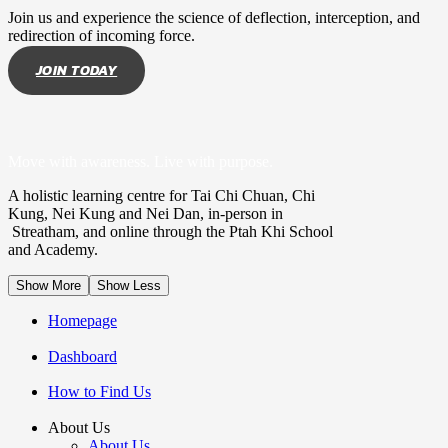
Join us and experience the science of deflection, interception, and
redirection of incoming force.
JOIN TODAY
Move with awareness. Live with purpose.
A holistic learning centre for Tai Chi Chuan, Chi
Kung, Nei Kung and Nei Dan, in-person in
Streatham, and online through the Ptah Khi School
and Academy.
Show More
Show Less
Homepage
Dashboard
How to Find Us
About Us
About Us