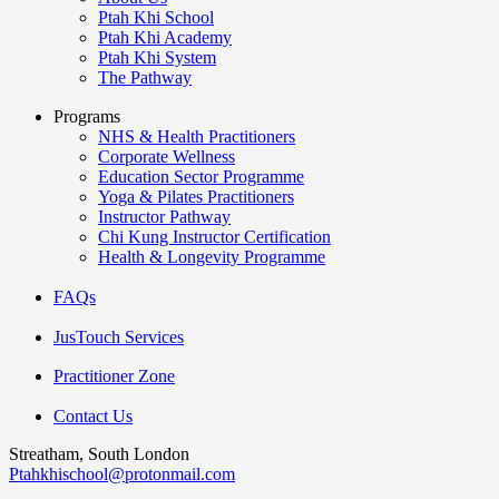
Ptah Khi School
Ptah Khi Academy
Ptah Khi System
The Pathway
Programs
NHS & Health Practitioners
Corporate Wellness
Education Sector Programme
Yoga & Pilates Practitioners
Instructor Pathway
Chi Kung Instructor Certification
Health & Longevity Programme
FAQs
JusTouch Services
Practitioner Zone
Contact Us
Streatham, South London
Ptahkhischool@protonmail.com