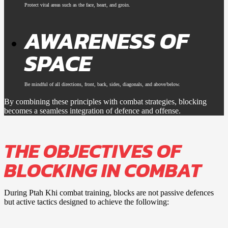
Protect vital areas such as the face, heart, and groin.
AWARENESS OF
SPACE
Be mindful of all directions, front, back, sides, diagonals, and above/below.
By combining these principles with combat strategies, blocking
becomes a seamless integration of defence and offense.
THE OBJECTIVES OF
BLOCKING IN COMBAT
During Ptah Khi combat training, blocks are not passive defences
but active tactics designed to achieve the following: