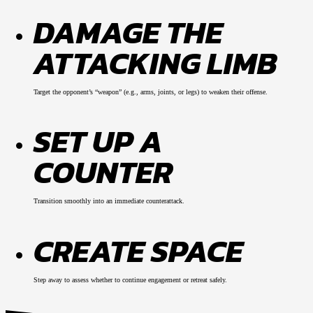
DAMAGE THE
ATTACKING LIMB
Target the opponent’s “weapon” (e.g., arms, joints, or legs) to weaken their offense.
SET UP A
COUNTER
Transition smoothly into an immediate counterattack.
CREATE SPACE
Step away to assess whether to continue engagement or retreat safely.