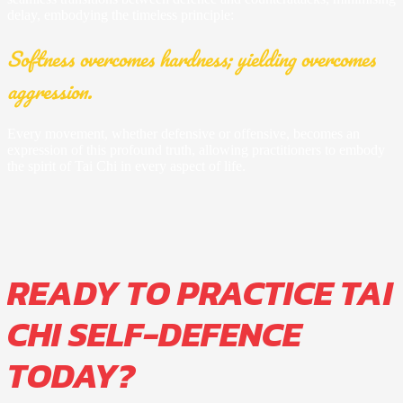
delay, embodying the timeless principle:
Softness overcomes hardness; yielding overcomes
aggression.
Every movement, whether defensive or offensive, becomes an
expression of this profound truth, allowing practitioners to embody
the spirit of Tai Chi in every aspect of life.
READY TO PRACTICE TAI
CHI SELF-DEFENCE
TODAY?