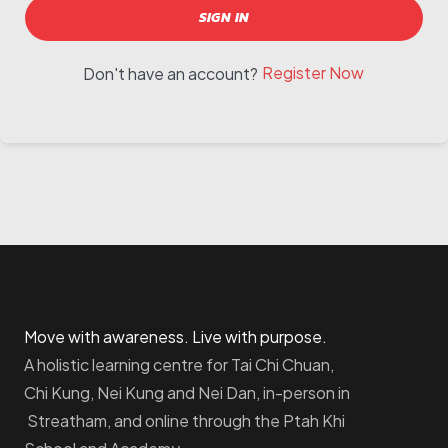
SIGN IN
Register Now
Don't have an account?
Move with awareness. Live with purpose.
A holistic learning centre for Tai Chi Chuan,
Chi Kung, Nei Kung and Nei Dan, in-person in
Streatham, and online through the Ptah Khi