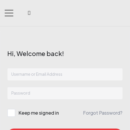
Hi, Welcome back!
Keep me signed in
Forgot Password?