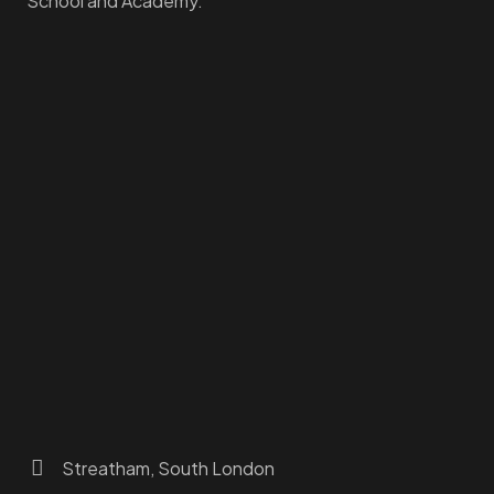
School and Academy.
Homepage
Dashboard
How to Find Us
About Us
Programs
FAQs
JusTouch Services
Practitioner Zone
Contact Us
Streatham, South London