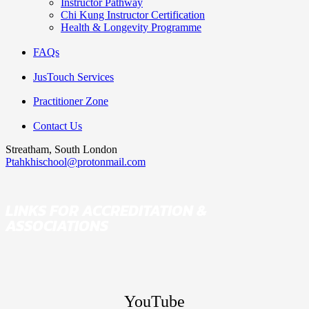
Instructor Pathway
Chi Kung Instructor Certification
Health & Longevity Programme
FAQs
JusTouch Services
Practitioner Zone
Contact Us
Streatham, South London
Ptahkhischool@protonmail.com
LINKS FOR ACCREDITATION &
ASSOCIATIONS
YouTube