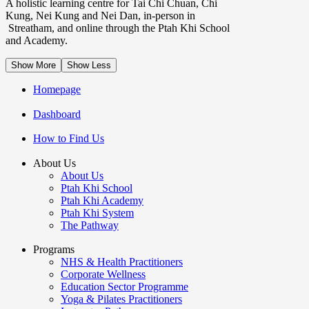
A holistic learning centre for Tai Chi Chuan, Chi
Kung, Nei Kung and Nei Dan, in-person in
Streatham, and online through the Ptah Khi School
and Academy.
Show More
Show Less
Homepage
Dashboard
How to Find Us
About Us
About Us
Ptah Khi School
Ptah Khi Academy
Ptah Khi System
The Pathway
Programs
NHS & Health Practitioners
Corporate Wellness
Education Sector Programme
Yoga & Pilates Practitioners