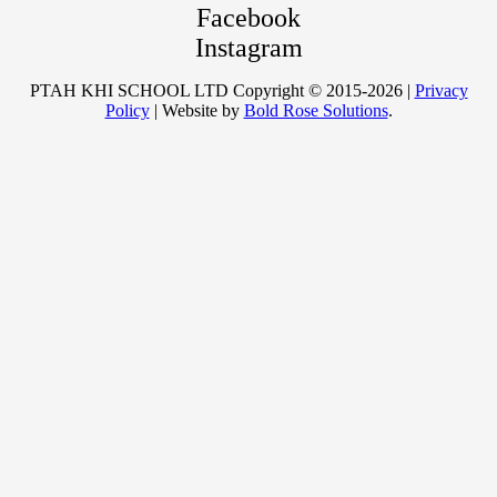
Facebook
Instagram
PTAH KHI SCHOOL LTD Copyright © 2015-2026 |
Privacy
Policy
| Website by
Bold Rose Solutions
.