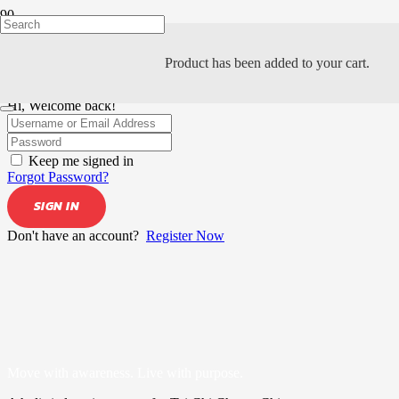
Product
has been added to your cart.
Hi, Welcome back!
Keep me signed in
Forgot Password?
SIGN IN
Don't have an account?
Register Now
Move with awareness. Live with purpose.