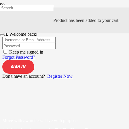
Product
has been added to your cart.
Hi, Welcome back!
Keep me signed in
Forgot Password?
SIGN IN
Don't have an account?
Register Now
Move with awareness. Live with purpose.