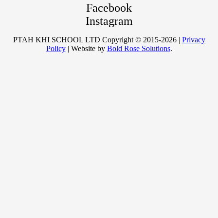
Facebook
Instagram
PTAH KHI SCHOOL LTD Copyright © 2015-2026 |
Privacy
Policy
| Website by
Bold Rose Solutions
.