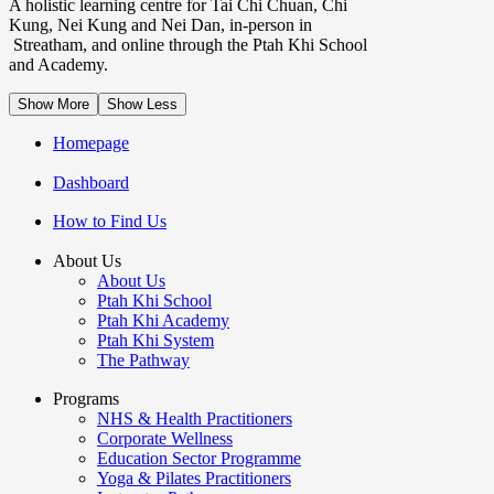
A holistic learning centre for Tai Chi Chuan, Chi
Kung, Nei Kung and Nei Dan, in-person in
Streatham, and online through the Ptah Khi School
and Academy.
Show More
Show Less
Homepage
Dashboard
How to Find Us
About Us
About Us
Ptah Khi School
Ptah Khi Academy
Ptah Khi System
The Pathway
Programs
NHS & Health Practitioners
Corporate Wellness
Education Sector Programme
Yoga & Pilates Practitioners