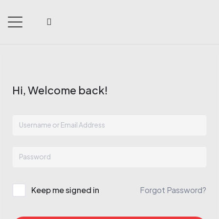
Hi, Welcome back!
Keep me signed in
Forgot Password?