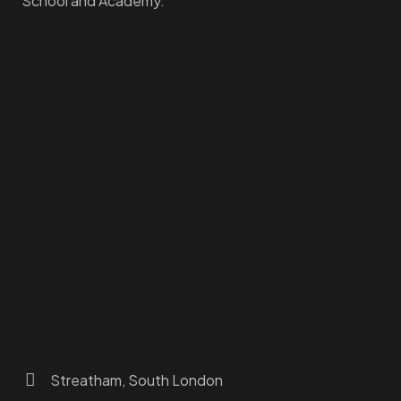
School and Academy.
Homepage
Dashboard
How to Find Us
About Us
Programs
FAQs
JusTouch Services
Practitioner Zone
Contact Us
Streatham, South London