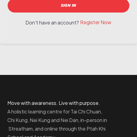
SIGN IN
Register Now
Don't have an account?
Move with awareness. Live with purpose.
A holistic learning centre for Tai Chi Chuan,
Chi Kung, Nei Kung and Nei Dan, in-person in
Streatham, and online through the Ptah Khi