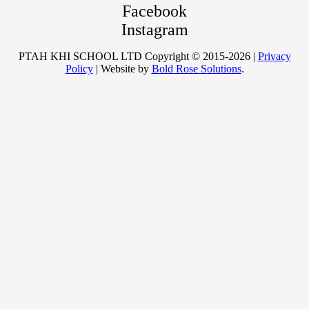
Facebook
Instagram
PTAH KHI SCHOOL LTD Copyright © 2015-2026 |
Privacy
Policy
| Website by
Bold Rose Solutions
.