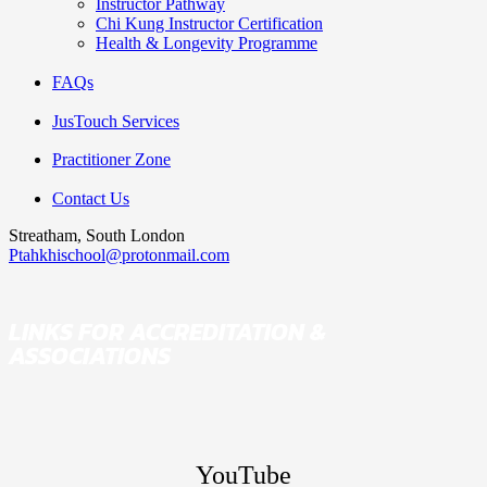
Instructor Pathway
Chi Kung Instructor Certification
Health & Longevity Programme
FAQs
JusTouch Services
Practitioner Zone
Contact Us
Streatham, South London
Ptahkhischool@protonmail.com
LINKS FOR ACCREDITATION &
ASSOCIATIONS
YouTube