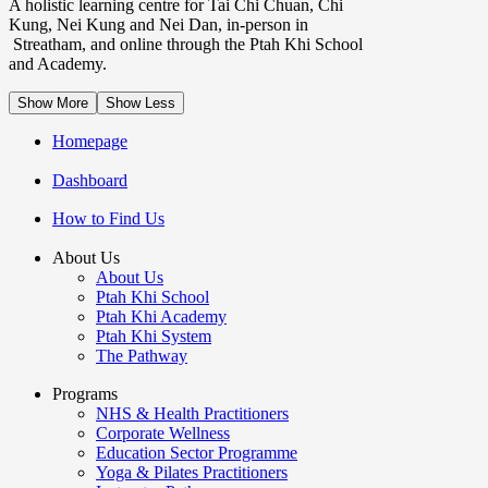
A holistic learning centre for Tai Chi Chuan, Chi
Kung, Nei Kung and Nei Dan, in-person in
Streatham, and online through the Ptah Khi School
and Academy.
Show More
Show Less
Homepage
Dashboard
How to Find Us
About Us
About Us
Ptah Khi School
Ptah Khi Academy
Ptah Khi System
The Pathway
Programs
NHS & Health Practitioners
Corporate Wellness
Education Sector Programme
Yoga & Pilates Practitioners