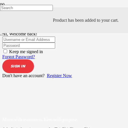
Product
has been added to your cart.
Hi, Welcome back!
Keep me signed in
Forgot Password?
SIGN IN
Don't have an account?
Register Now
Move with awareness. Live with purpose.