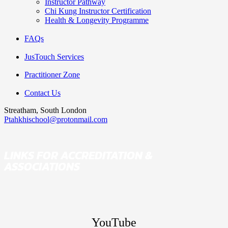
Instructor Pathway
Chi Kung Instructor Certification
Health & Longevity Programme
FAQs
JusTouch Services
Practitioner Zone
Contact Us
Streatham, South London
Ptahkhischool@protonmail.com
LINKS FOR ACCREDITATION &
ASSOCIATIONS
YouTube