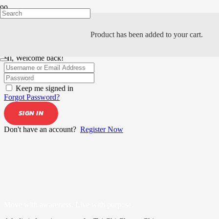
Product
has been added to your cart.
Hi, Welcome back!
Keep me signed in
Forgot Password?
SIGN IN
Don't have an account?
Register Now
Move with awareness. Live with purpose.