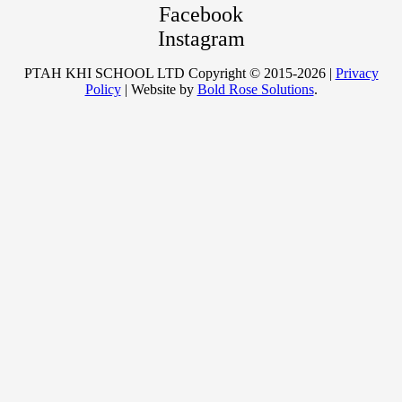
Facebook
Instagram
PTAH KHI SCHOOL LTD Copyright © 2015-2026 |
Privacy
Policy
| Website by
Bold Rose Solutions
.