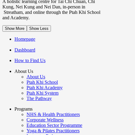
A holistic learning centre for Tai Chi Chuan, Chi
Kung, Nei Kung and Nei Dan, in-person in
Streatham, and online through the Ptah Khi School
and Academy.
Show More
Show Less
Homepage
Dashboard
How to Find Us
About Us
About Us
Ptah Khi School
Ptah Khi Academy
Ptah Khi System
The Pathway
Programs
NHS & Health Practitioners
Corporate Wellness
Education Sector Programme
Yoga & Pilates Practitioners