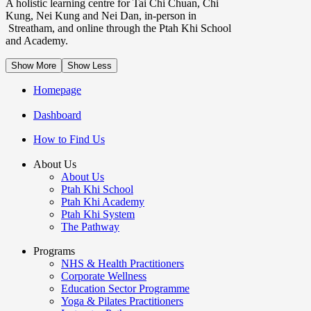
A holistic learning centre for Tai Chi Chuan, Chi
Kung, Nei Kung and Nei Dan, in-person in
Streatham, and online through the Ptah Khi School
and Academy.
Show More
Show Less
Homepage
Dashboard
How to Find Us
About Us
About Us
Ptah Khi School
Ptah Khi Academy
Ptah Khi System
The Pathway
Programs
NHS & Health Practitioners
Corporate Wellness
Education Sector Programme
Yoga & Pilates Practitioners