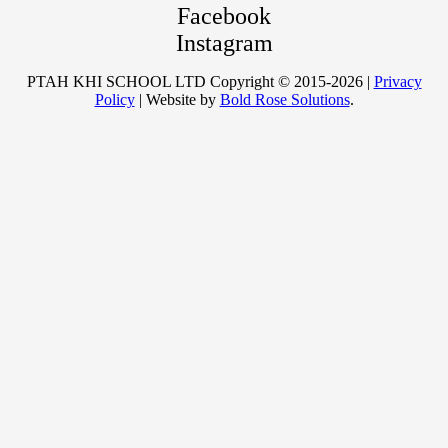
Facebook
Instagram
PTAH KHI SCHOOL LTD Copyright © 2015-2026 |
Privacy
Policy
| Website by
Bold Rose Solutions
.