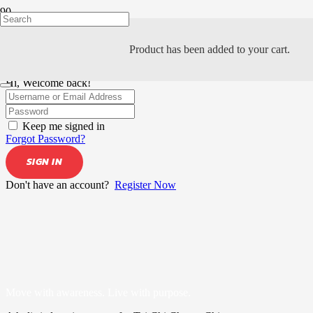
Product
has been added to your cart.
Hi, Welcome back!
Keep me signed in
Forgot Password?
SIGN IN
Don't have an account?
Register Now
Move with awareness. Live with purpose.