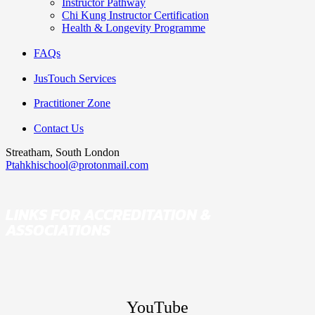
Instructor Pathway
Chi Kung Instructor Certification
Health & Longevity Programme
FAQs
JusTouch Services
Practitioner Zone
Contact Us
Streatham, South London
Ptahkhischool@protonmail.com
LINKS FOR ACCREDITATION &
ASSOCIATIONS
YouTube