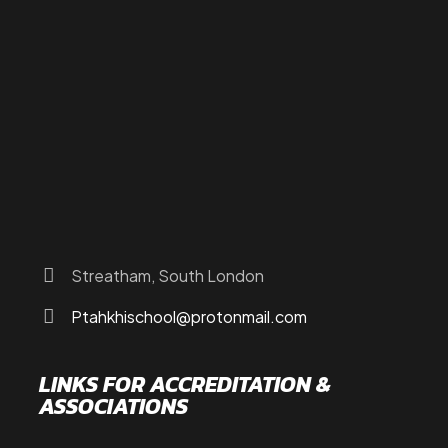
About Us
Programs
FAQs
JusTouch Services
Practitioner Zone
Contact Us
Streatham, South London
Ptahkhischool@protonmail.com
LINKS FOR ACCREDITATION &
ASSOCIATIONS