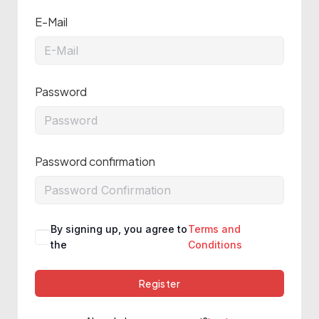
E-Mail
Password
Password confirmation
By signing up, you agree to
Terms and
the
Conditions
Register