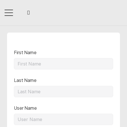
First Name
Last Name
User Name