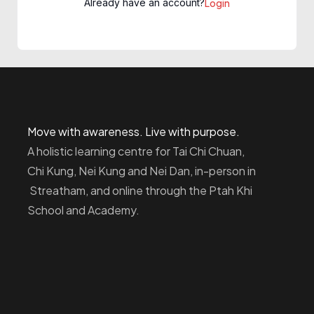
Already have an account?
Login
Move with awareness. Live with purpose.
A holistic learning centre for Tai Chi Chuan,
Chi Kung, Nei Kung and Nei Dan, in-person in
Streatham, and online through the Ptah Khi
School and Academy.
Homepage
Dashboard
How to Find Us