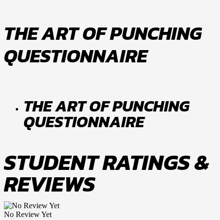
THE ART OF PUNCHING
QUESTIONNAIRE
THE ART OF PUNCHING
QUESTIONNAIRE
STUDENT RATINGS &
REVIEWS
No Review Yet