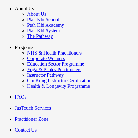
About Us
About Us
Ptah Khi School
Ptah Khi Academy
Ptah Khi System
The Pathway
Programs
NHS & Health Practitioners
Corporate Wellness
Education Sector Programme
Yoga & Pilates Practitioners
Instructor Pathway
Chi Kung Instructor Certification
Health & Longevity Programme
FAQs
JusTouch Services
Practitioner Zone
Contact Us