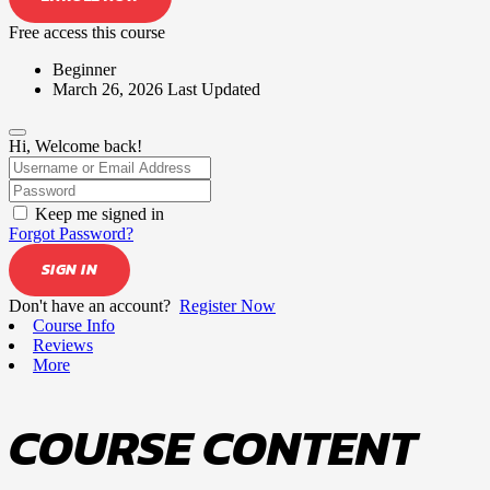
Free access this course
Beginner
March 26, 2026 Last Updated
Hi, Welcome back!
Keep me signed in
Forgot Password?
SIGN IN
Don't have an account?
Register Now
Course Info
Reviews
More
COURSE CONTENT