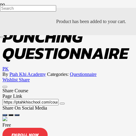
THE ART OF
Product
has been added to your cart.
PUNCHING
QUESTIONNAIRE
PK
By
Ptah Khi Academy
Categories:
Questionnaire
Wishlist
Share
Share Course
Page Link
Share On Social Media
Free
ENROLL NOW