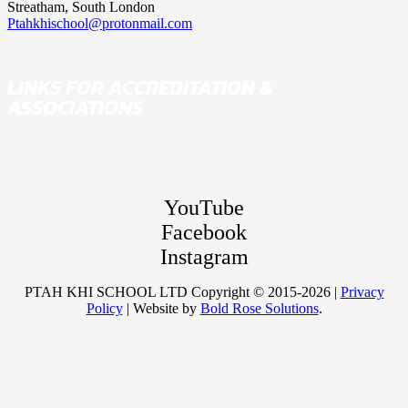
Streatham, South London
Ptahkhischool@protonmail.com
LINKS FOR ACCREDITATION &
ASSOCIATIONS
YouTube
Facebook
Instagram
PTAH KHI SCHOOL LTD Copyright © 2015-2026 |
Privacy
Policy
| Website by
Bold Rose Solutions
.