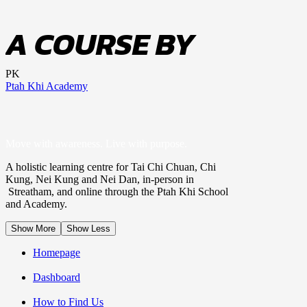
A COURSE BY
PK
Ptah Khi Academy
Move with awareness. Live with purpose.
A holistic learning centre for Tai Chi Chuan, Chi
Kung, Nei Kung and Nei Dan, in-person in
Streatham, and online through the Ptah Khi School
and Academy.
Show More
Show Less
Homepage
Dashboard
How to Find Us