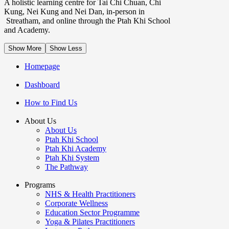
A holistic learning centre for Tai Chi Chuan, Chi
Kung, Nei Kung and Nei Dan, in-person in
Streatham, and online through the Ptah Khi School
and Academy.
Show More
Show Less
Homepage
Dashboard
How to Find Us
About Us
About Us
Ptah Khi School
Ptah Khi Academy
Ptah Khi System
The Pathway
Programs
NHS & Health Practitioners
Corporate Wellness
Education Sector Programme
Yoga & Pilates Practitioners