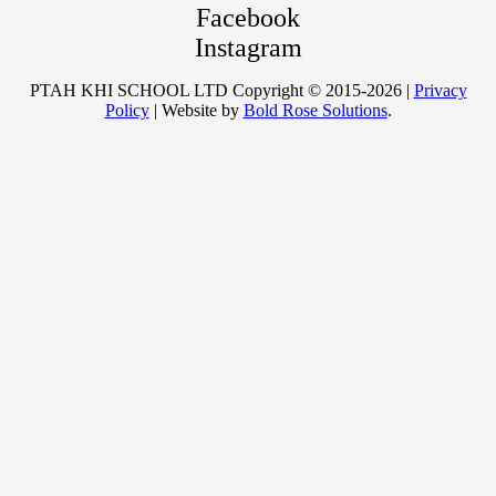
Facebook
Instagram
PTAH KHI SCHOOL LTD Copyright © 2015-2026 |
Privacy
Policy
| Website by
Bold Rose Solutions
.