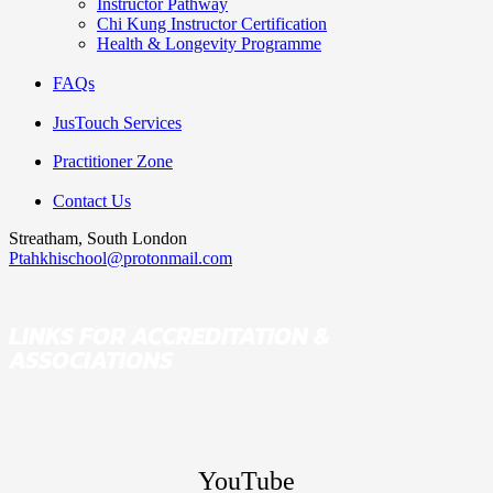
Instructor Pathway
Chi Kung Instructor Certification
Health & Longevity Programme
FAQs
JusTouch Services
Practitioner Zone
Contact Us
Streatham, South London
Ptahkhischool@protonmail.com
LINKS FOR ACCREDITATION &
ASSOCIATIONS
YouTube