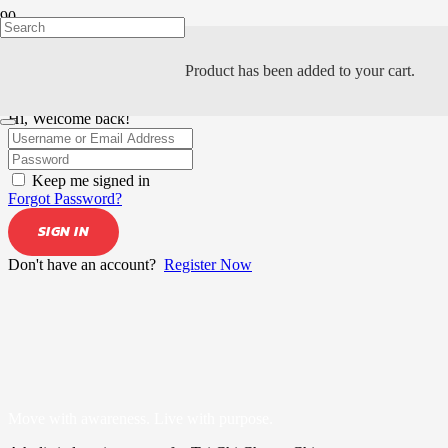
Product
has been added to your cart.
Hi, Welcome back!
Keep me signed in
Forgot Password?
SIGN IN
Don't have an account?
Register Now
Move with awareness. Live with purpose.