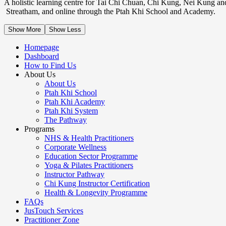
A holistic learning centre for Tai Chi Chuan, Chi Kung, Nei Kung an
Streatham, and online through the Ptah Khi School and Academy.
Show More
Show Less
Homepage
Dashboard
How to Find Us
About Us
About Us
Ptah Khi School
Ptah Khi Academy
Ptah Khi System
The Pathway
Programs
NHS & Health Practitioners
Corporate Wellness
Education Sector Programme
Yoga & Pilates Practitioners
Instructor Pathway
Chi Kung Instructor Certification
Health & Longevity Programme
FAQs
JusTouch Services
Practitioner Zone