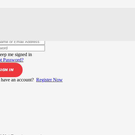
elcome back!
eep me signed in
t Password?
SIGN IN
 have an account?
Register Now