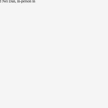
d Nei Dan, in-person in