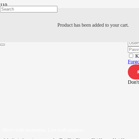
Product
has been added to your cart.
Hi, W
K
Forgo
Don't
Move with awareness. Live with purpose.