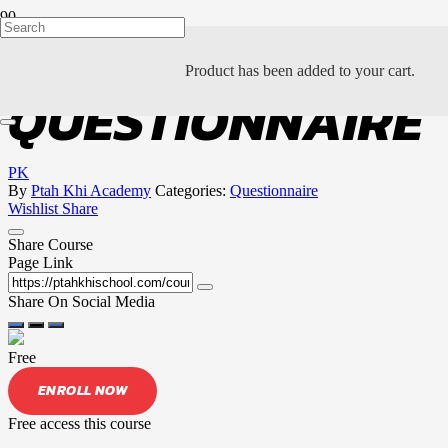
NEI DAN
Product
has been added to your cart.
QUESTIONNAIRE
PK
By
Ptah Khi Academy
Categories:
Questionnaire
Wishlist
Share
Share Course
Page Link
Share On Social Media
Free
ENROLL NOW
Free access this course