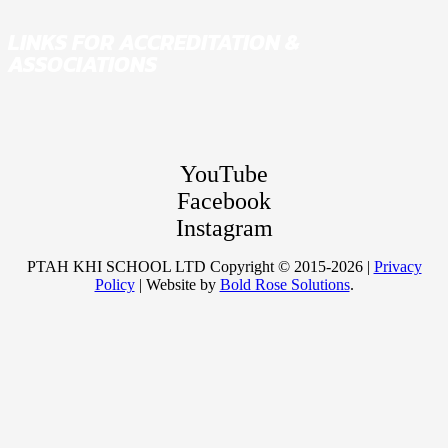
LINKS FOR ACCREDITATION &
ASSOCIATIONS
YouTube
Facebook
Instagram
PTAH KHI SCHOOL LTD Copyright © 2015-2026 |
Privacy
Policy
| Website by
Bold Rose Solutions
.