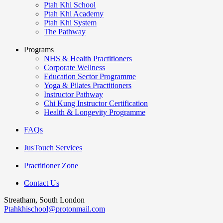
Ptah Khi School
Ptah Khi Academy
Ptah Khi System
The Pathway
Programs
NHS & Health Practitioners
Corporate Wellness
Education Sector Programme
Yoga & Pilates Practitioners
Instructor Pathway
Chi Kung Instructor Certification
Health & Longevity Programme
FAQs
JusTouch Services
Practitioner Zone
Contact Us
Streatham, South London
Ptahkhischool@protonmail.com