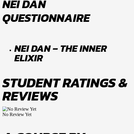
NEI DAN
QUESTIONNAIRE
NEI DAN – THE INNER
ELIXIR
STUDENT RATINGS &
REVIEWS
No Review Yet