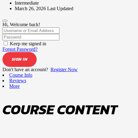
Intermediate
March 26, 2026 Last Updated
Hi, Welcome back!
Keep me signed in
Forgot Password?
SIGN IN
Don't have an account?
Register Now
Course Info
Reviews
More
COURSE CONTENT