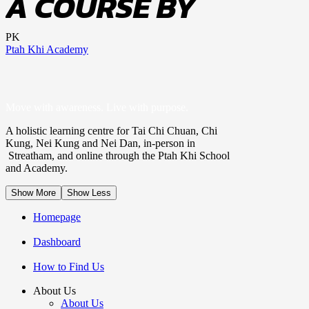
A COURSE BY
PK
Ptah Khi Academy
Move with awareness. Live with purpose.
A holistic learning centre for Tai Chi Chuan, Chi
Kung, Nei Kung and Nei Dan, in-person in
Streatham, and online through the Ptah Khi School
and Academy.
Show More
Show Less
Homepage
Dashboard
How to Find Us
About Us
About Us